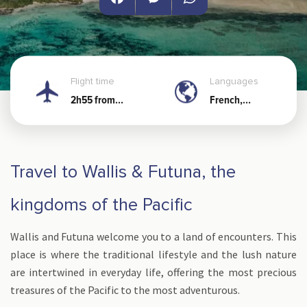
Facebook
Messenger
WhatsApp
Flight time
Languages
2h55 from
French,
Noumea
Wallisian and
Futunian
Travel to Wallis & Futuna, the
kingdoms of the Pacific
Wallis and Futuna welcome you to a land of encounters. This
place is where the traditional lifestyle and the lush nature
are intertwined in everyday life, offering the most precious
treasures of the Pacific to the most adventurous.