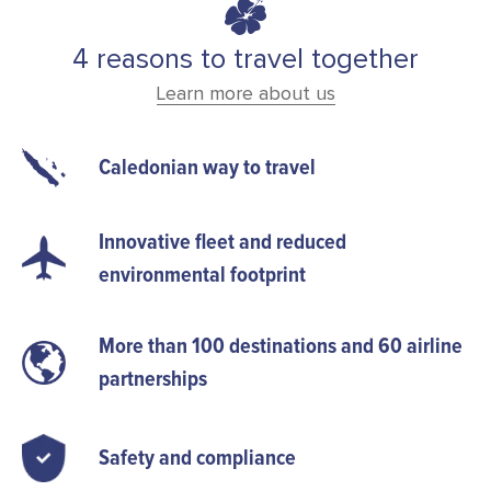
4 reasons to travel together
Learn more about us
Caledonian way to travel
Innovative fleet and reduced
environmental footprint
More than 100 destinations and 60 airline
partnerships
Safety and compliance