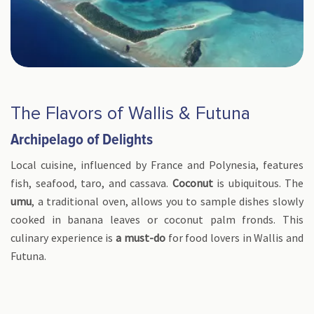
The Flavors of Wallis & Futuna
Archipelago of Delights
Local cuisine, influenced by France and Polynesia, features
fish, seafood, taro, and cassava.
Coconut
is ubiquitous. The
umu
, a traditional oven, allows you to sample dishes slowly
cooked in banana leaves or coconut palm fronds. This
culinary experience is
a must-do
for food lovers in Wallis and
Futuna.