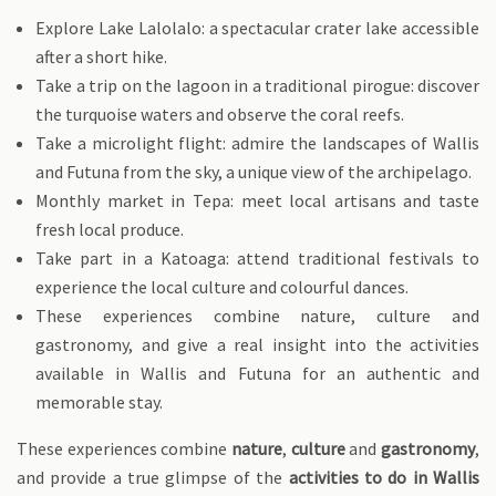
Explore Lake Lalolalo: a spectacular crater lake accessible
after a short hike.
Take a trip on the lagoon in a traditional pirogue: discover
the turquoise waters and observe the coral reefs.
Take a microlight flight: admire the landscapes of Wallis
and Futuna from the sky, a unique view of the archipelago.
Monthly market in Tepa: meet local artisans and taste
fresh local produce.
Take part in a Katoaga: attend traditional festivals to
experience the local culture and colourful dances.
These experiences combine nature, culture and
gastronomy, and give a real insight into the activities
available in Wallis and Futuna for an authentic and
memorable stay.
These experiences combine
nature
,
culture
and
gastronomy
,
and provide a true glimpse of the
activities to do in Wallis