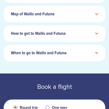
Map of Wallis and Futuna
How to get to Wallis and Futuna
When to go to Wallis and Futuna
Book a flight
Round trip
One way