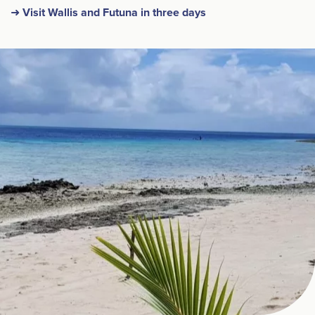
➜ Visit Wallis and Futuna in three days