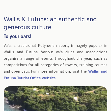
Wallis & Futuna: an authentic and
generous culture
To your oars!
Va'a, a traditional Polynesian sport, is hugely popular in
Wallis and Futuna. Various va'a clubs and associations
organise a range of events throughout the year, such as
competitions for all categories of rowers, training courses
and open days. For more information, visit the
Wallis and
.
Futuna Tourist Office website