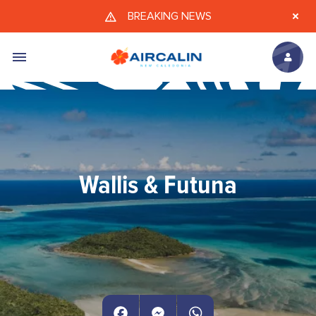
Skip to main content
BREAKING NEWS
Wallis & Futuna