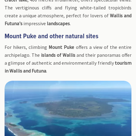
The vertiginous cliffs and flying white-tailed tropicbirds
create a unique atmosphere, perfect for lovers of
Wallis and
Futuna's
impressive
landscapes
.
Mount Puke and other natural sites
For hikers, climbing
Mount Puke
offers a view of the entire
archipelago. The
islands of Wallis
and their panoramas offer
a glimpse of authentic and environmentally friendly
tourism
in Wallis and Futuna
.