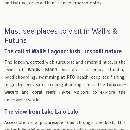
and Futuna
for an authentic and memorable stay.
Must-see places to visit in Wallis &
Futuna
The call of Wallis Lagoon: lush, unspoilt nature
The lagoon, dotted with turquoise and emerald hues, is the
jewel of
Wallis Island
. Visitors can enjoy stand-up
paddleboarding, swimming at RFO beach, deep-sea fishing,
or guided excursions to neighbouring islets. The
turquoise
waters
and
coral reefs
invite visitors to explore the
underwater world.
The view from Lake Lalo Lalo
Accessible via a picturesque road through the bush, this
crater lake
, 400 metres in diameter, offers spectacular views.