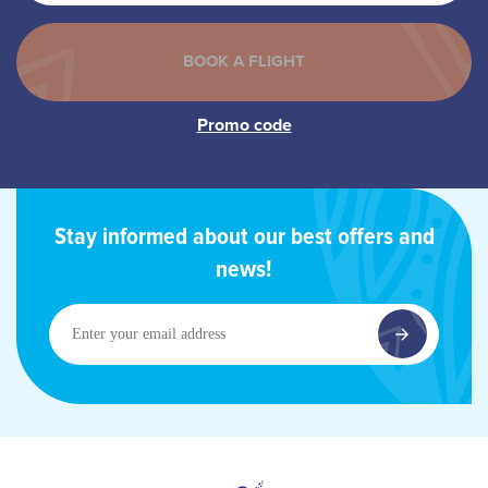
Stay informed about our best offers and
news!
Enter
your
email
address