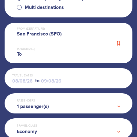
Multi destinations
FROM (DEPARTURE)
San Francisco (SFO)
TO (ARRIVAL)
To
TRAVEL DATES
to
PASSENGERS
1
passenger(s)
TRAVEL CLASS
Economy