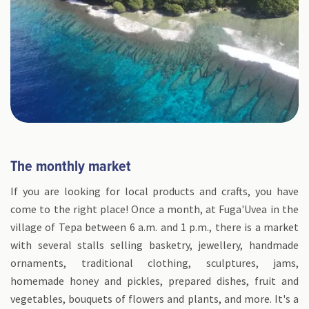
The monthly market
If you are looking for local products and crafts, you have
come to the right place! Once a month, at Fuga'Uvea in the
village of Tepa between 6 a.m. and 1 p.m., there is a market
with several stalls selling basketry, jewellery, handmade
ornaments, traditional clothing, sculptures, jams,
homemade honey and pickles, prepared dishes, fruit and
vegetables, bouquets of flowers and plants, and more. It's a