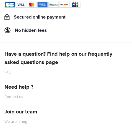
Secured online payment
No hidden fees
Have a question? Find help on our frequently
asked questions page
FAQ
Need help ?
Contact us
Join our team
We are hiring