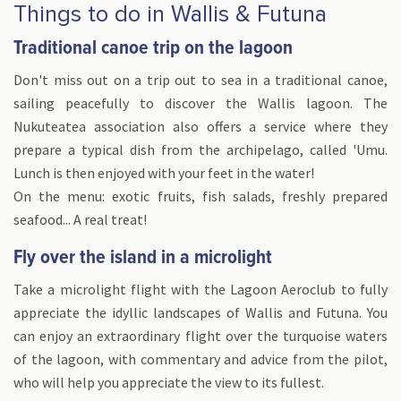
Things to do in Wallis & Futuna
Traditional canoe trip on the lagoon
Don't miss out on a trip out to sea in a traditional canoe,
sailing peacefully to discover the Wallis lagoon. The
Nukuteatea association also offers a service where they
prepare a typical dish from the archipelago, called 'Umu.
Lunch is then enjoyed with your feet in the water!
On the menu: exotic fruits, fish salads, freshly prepared
seafood... A real treat!
Fly over the island in a microlight
Take a microlight flight with the Lagoon Aeroclub to fully
appreciate the idyllic landscapes of Wallis and Futuna. You
can enjoy an extraordinary flight over the turquoise waters
of the lagoon, with commentary and advice from the pilot,
who will help you appreciate the view to its fullest.