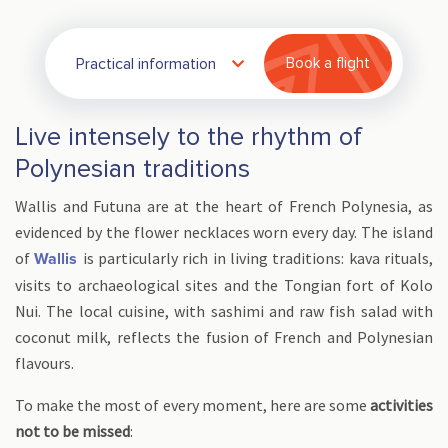
Practical information
Book a flight
Live intensely to the rhythm of
Polynesian traditions
Wallis and Futuna are at the heart of French Polynesia, as
evidenced by the flower necklaces worn every day. The island
of
is particularly rich in living traditions: kava rituals,
Wallis
visits to archaeological sites and the Tongian fort of Kolo
Nui. The local cuisine, with sashimi and raw fish salad with
coconut milk, reflects the fusion of French and Polynesian
flavours.
To make the most of every moment, here are some
activities
not to be missed
: