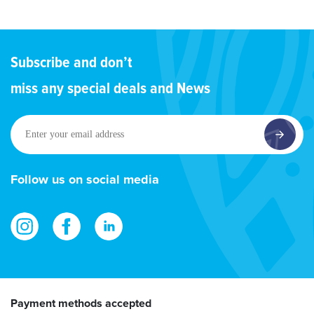
Subscribe and don’t
miss any special deals and News
Enter
your
email
address
Follow us on social media
Payment methods accepted