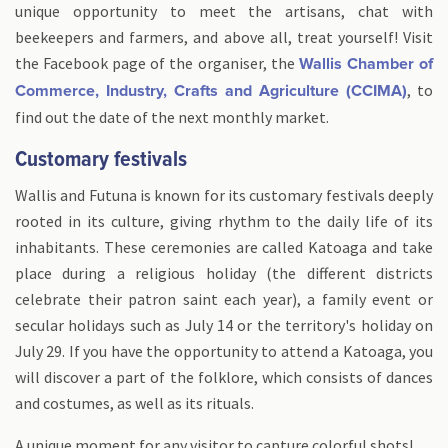
unique opportunity to meet the artisans, chat with
beekeepers and farmers, and above all, treat yourself! Visit
the Facebook page of the organiser, the
Wallis Chamber of
, to
Commerce, Industry, Crafts and Agriculture (CCIMA)
find out the date of the next monthly market.
Customary festivals
Wallis and Futuna is known for its customary festivals deeply
rooted in its culture, giving rhythm to the daily life of its
inhabitants. These ceremonies are called Katoaga and take
place during a religious holiday (the different districts
celebrate their patron saint each year), a family event or
secular holidays such as July 14 or the territory's holiday on
July 29. If you have the opportunity to attend a Katoaga, you
will discover a part of the folklore, which consists of dances
and costumes, as well as its rituals.
A unique moment for any visitor to capture colorful shots!