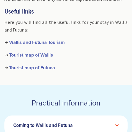
Useful links
Here you will find all the useful links for your stay in Wallis
and Futuna:
➜
Wallis and Futuna Tourism
➜
Tourist map of Wallis
➜
Tourist map of Futuna
Practical information
Coming to Wallis and Futuna