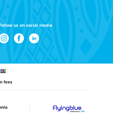
Follow us on social media
n fees
onia