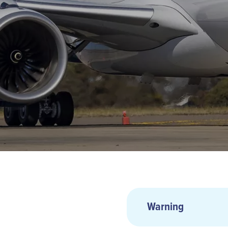
Warning