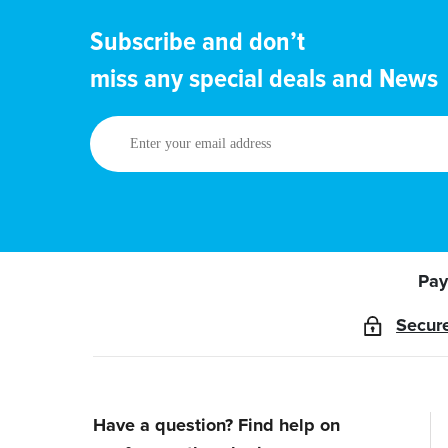
Subscribe and don’t
miss any special deals and News
Enter
your
email
address
Pay
Secur
Have a question? Find help on