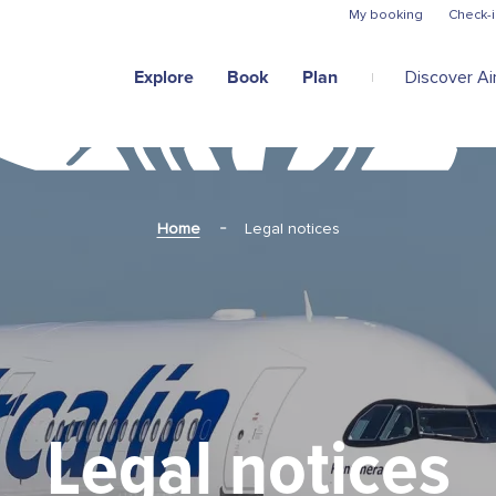
Skip to main content
My booking
Check-i
Explore
Book
Plan
Discover Air
Home
Legal notices
Legal notices