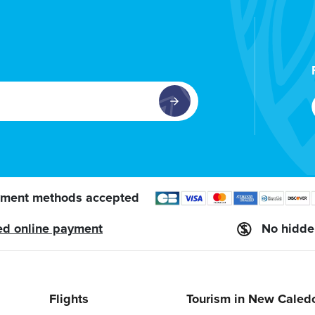
ment methods accepted
ed online payment
No hidde
Flights
Tourism in New Caled