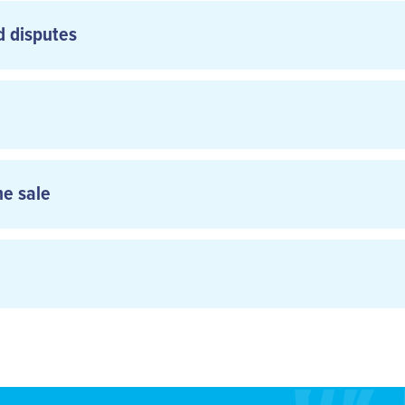
d disputes
ne sale
aircalin