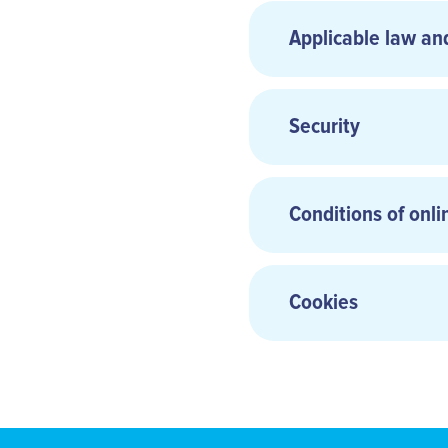
Share capital:
Applicable law an
Hosting:
Security
Photo credits:
Conditions of onli
Cookies