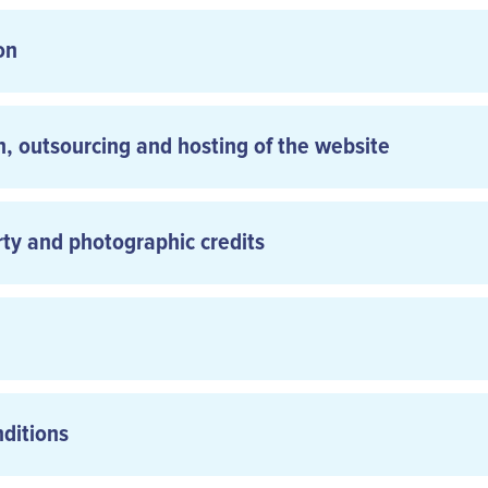
on
n, outsourcing and hosting of the website
rty and photographic credits
nditions
General Terms and 
: