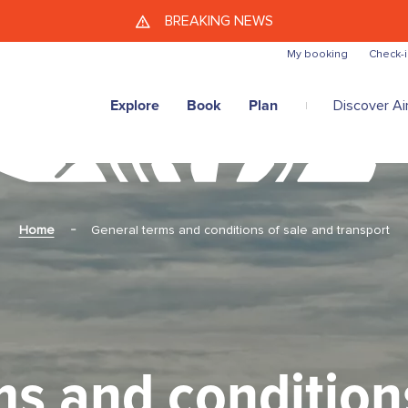
Skip to main content
BREAKING NEWS
My booking
Check-i
Explore
Book
Plan
Discover Air
Home
General terms and conditions of sale and transport
s and condition