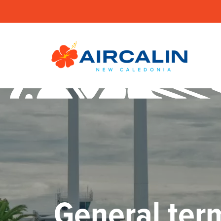
General term