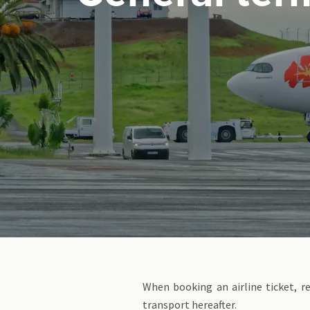
When booking an airline ticket, r
transport hereafter.