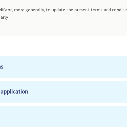
ify or, more generally, to update the present terms and conditi
arly.
ns
 application