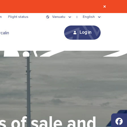
n
Flight status
Vanuatu
English
Log in
calin
s of sale and