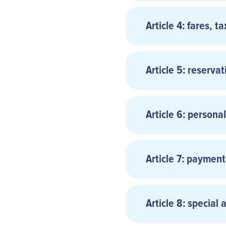
Article 4: fares, t
Article 5: reservat
Article 6: persona
Reservations are n
the Carrier or the
Article 7: payment
As provided in C
passenger’s right 
Article 8: special 