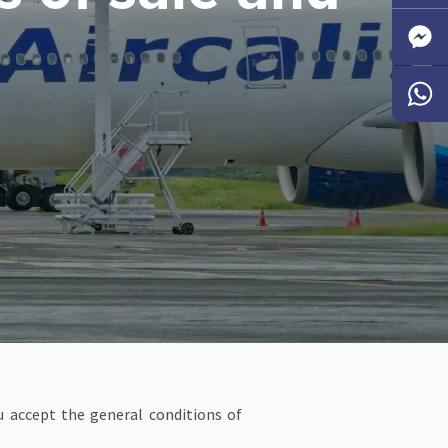
Faceb
Messen
Whats
u accept the general conditions of