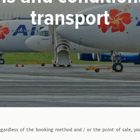
transport
egardless of the booking method and / or the point of sale, yo