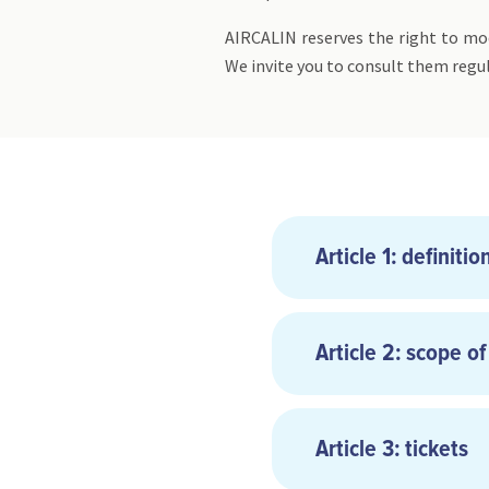
AIRCALIN reserves the right to mod
We invite you to consult them regul
Article 1: definitio
Article 2: scope of
Article 3: tickets