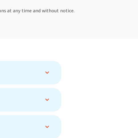
ons at any time and without notice.