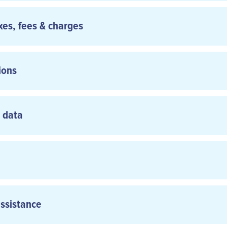
axes, fees & charges
ions
l data
ot confirmed until recorded as accepted by Carrier or its Authori
 Authorized Agent may provide a written confirmation of the reser
arrier’s Regulations, certain fares may have conditions whic
to change or cancel reservations.
assistance
www.aircalin.com