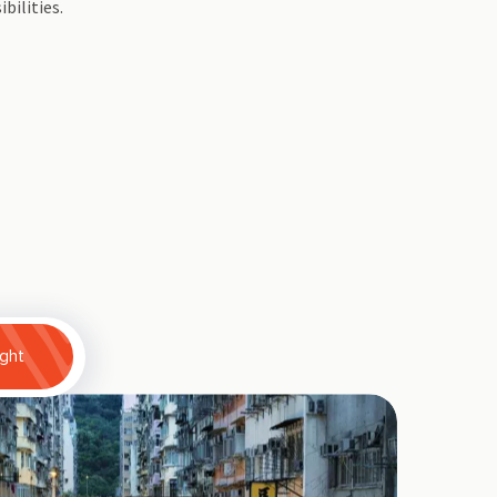
ibilities.
ight