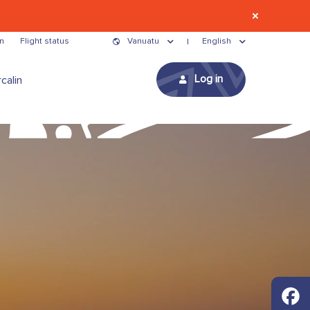
n
Flight status
Vanuatu
English
Log in
calin