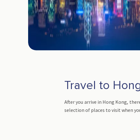
Travel to Hong
After you arrive in Hong Kong, there
selection of places to visit when yo