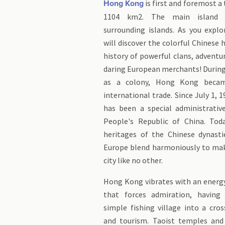
is first and foremost a 
Hong Kong
1104 km2. The main island 
surrounding islands. As you explo
will discover the colorful Chinese 
history of powerful clans, adventu
daring European merchants! During 
as a colony, Hong Kong beca
international trade. Since July 1,
has been a special administrativ
People's Republic of China. Toda
heritages of the Chinese dynasti
Europe blend harmoniously to ma
city like no other.
Hong Kong vibrates with an ener
that forces admiration, having
simple fishing village into a cro
and tourism. Taoist temples and