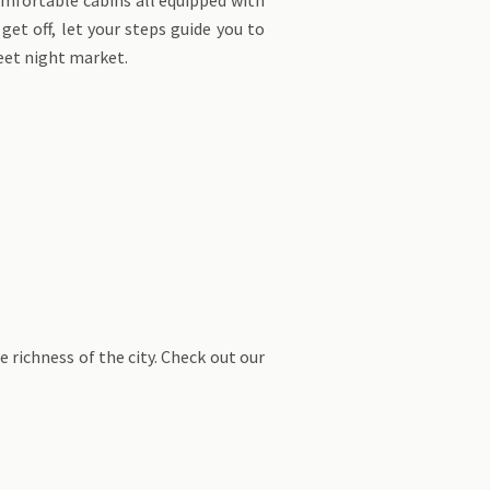
get off, let your steps guide you to
eet night market.
e richness of the city. Check out our