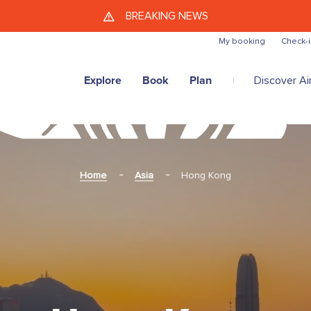
Skip to main content
BREAKING NEWS
My booking
Check-i
Explore
Book
Plan
Discover Air
Home
Asia
Hong Kong