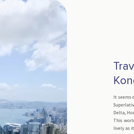
Tra
Ko
It seems d
Superlativ
Delta, Ho
This world
lively as 