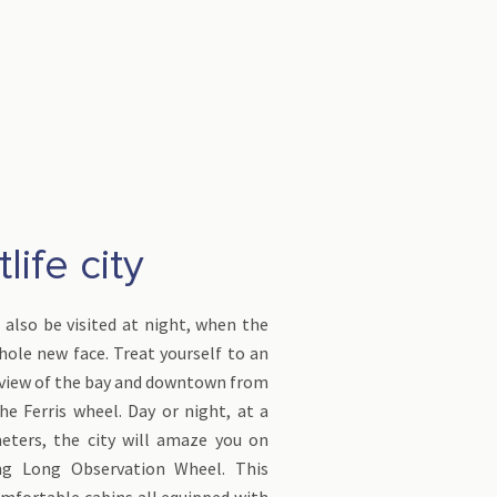
life city
also be visited at night, when the
whole new face. Treat yourself to an
view of the bay and downtown from
he Ferris wheel. Day or night, at a
eters, the city will amaze you on
g Long Observation Wheel. This
mfortable cabins all equipped with