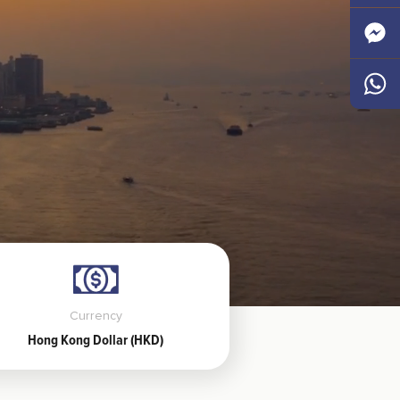
Faceb
Messen
Whats
Currency
Hong Kong Dollar (HKD)