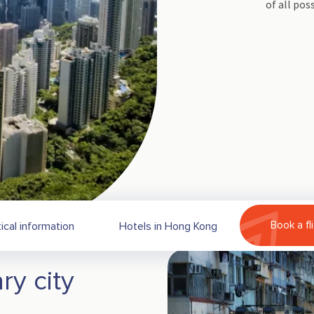
of all poss
Book a fl
ical information
Hotels in Hong Kong
ry city