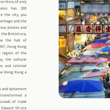
territory of only
also has 200
re the city, you
heritage and the
rous pirates and
the British era,
me the hub of
 1997, Hong Kong
e region of the
y, the cultural
es and colonial
ke Hong Kong a
gy and dynamism
 transformed a
ssroads of trade
 Edward VII-era