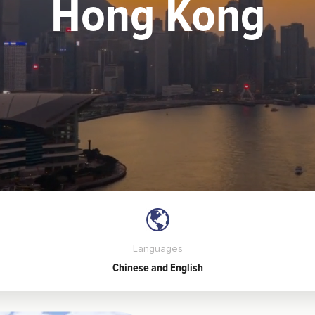
Hong Kong
Languages
Chinese and English