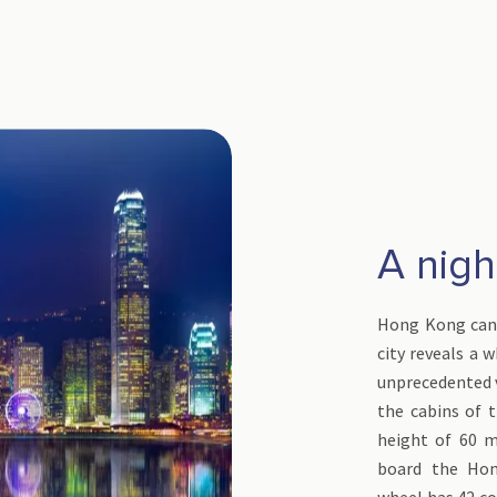
A night
Hong Kong can 
city reveals a 
unprecedented 
the cabins of t
height of 60 m
board the Hon
wheel has 42 co