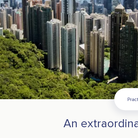
Pract
An extraordina