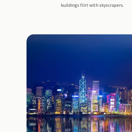
buildings flirt with skyscrapers.