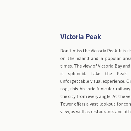
Victoria Peak
Don't miss the Victoria Peak. It is 
on the island and a popular area
times. The view of Victoria Bay and
is splendid. Take the Peak
unforgettable visual experience. O
top, this historic funicular railway
the city from every angle. At the v
Tower offers a vast lookout for c
view, as well as restaurants and oth