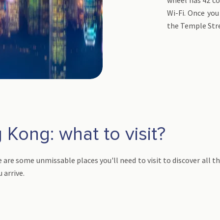
Wi-Fi. Once you 
the Temple Str
 Kong: what to visit?
 are some unmissable places you'll need to visit to discover all th
u arrive.