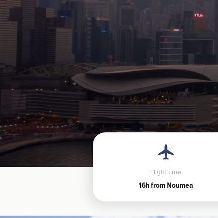
Flight time
16h from Noumea