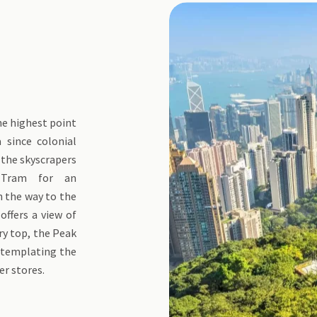
the highest point
 since colonial
 the skyscrapers
 Tram for an
n the way to the
 offers a view of
ery top, the Peak
ontemplating the
er stores.