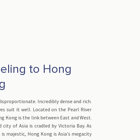
veling to Hong
ng
isproportionate. Incredibly dense and rich.
es suit it well. Located on the Pearl River
ng Kong is the link between East and West.
 city of Asia is cradled by Victoria Bay. As
it is majestic, Hong Kong is Asia's megacity