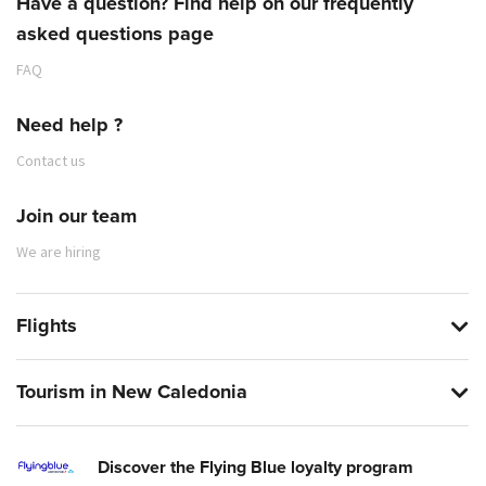
Have a question? Find help on our frequently
asked questions page
FAQ
Need help ?
Contact us
Join our team
We are hiring
Flights
Tourism in New Caledonia
Discover the Flying Blue loyalty program