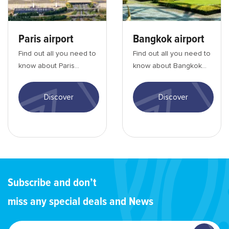
Paris airport
Bangkok airport
Find out all you need to
Find out all you need to
know about Paris
know about Bangkok
Charles de Gaulle
Suvarnabhumi airport:
airport: entry
entry formalities,
Discover
Discover
formalities, activities, ...
activities, tra...
Subscribe and don’t
miss any special deals and News
Enter