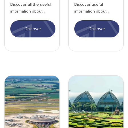
Discover all the useful
Discover useful
information about
information about
Tontouta Airport: entry
Singapore Airport,
formalities, activities,
including airport
Discover
Discover
transport...
services and more.
Aéroport de Paris - min.jpg
Aéroport de Bangkok