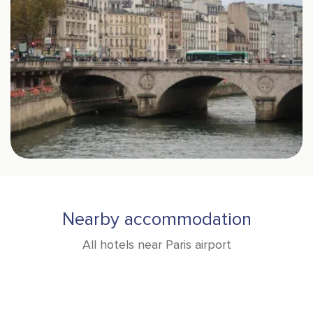
Nearby accommodation
All hotels near Paris airport