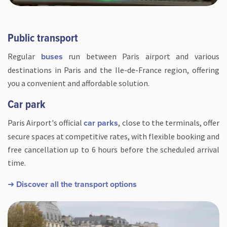
Public transport
Regular
run between Paris airport and various
buses
destinations in Paris and the Ile-de-France region, offering
you a convenient and affordable solution.
Car park
Paris Airport's official
, close to the terminals, offer
car parks
secure spaces at competitive rates, with flexible booking and
free cancellation up to 6 hours before the scheduled arrival
time.
➜ Discover all the transport options