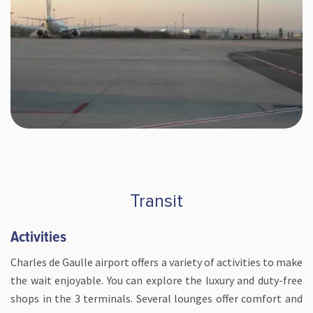
Transit
Activities
Charles de Gaulle airport offers a variety of activities to make
the wait enjoyable. You can explore the luxury and duty-free
shops in the 3 terminals. Several lounges offer comfort and