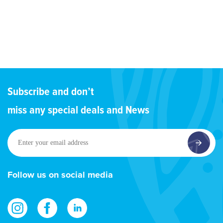
Subscribe and don’t
miss any special deals and News
Enter
your
email
address
Follow us on social media