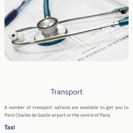
Transport
A number of transport options are available to get you to
Paris Charles de Gaulle airport or the centre of Paris:
Taxi