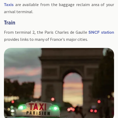
are available from the baggage reclaim area of your
Taxis
arrival terminal.
Train
From terminal 2, the Paris Charles de Gaulle
SNCF station
provides links to many of France's major cities.