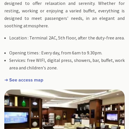
designed to offer relaxation and serenity. Whether for
resting, working or enjoying a varied buffet, everything is
designed to meet passengers' needs, in an elegant and
soothing atmosphere.
Location : Terminal 2AC, 5th floor, after the duty-free area.
Opening times : Every day, from 6am to 9.30pm.
Services: free WIFI, digital press, showers, bar, buffet, work
area and children's zone.
➜ See access map