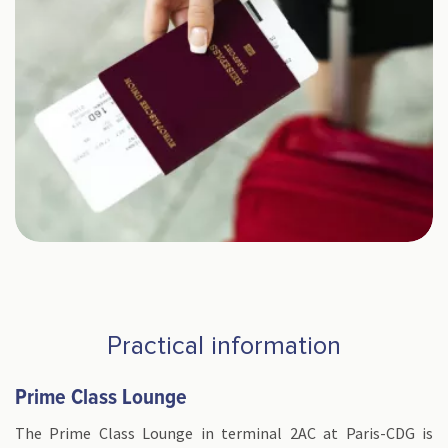
Practical information
Prime Class Lounge
The Prime Class Lounge in terminal 2AC at Paris-CDG is