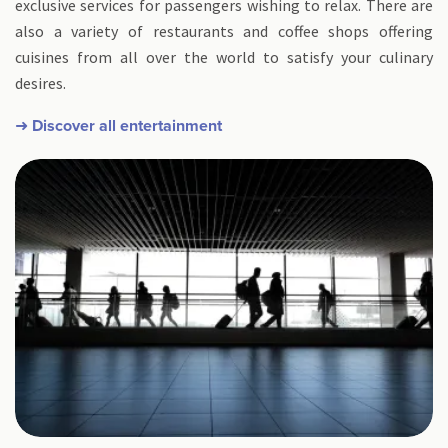
exclusive services for passengers wishing to relax. There are
also a variety of restaurants and coffee shops offering
cuisines from all over the world to satisfy your culinary
desires.
➜ Discover all entertainment