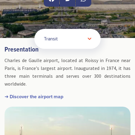
Facebook
Messenger
WhatsApp
Transit
Presentation
Charles de Gaulle airport, located at Roissy in France near
Paris, is France's largest airport. Inaugurated in 1974, it has
three main terminals and serves over 300 destinations
worldwide.
➜ Discover the airport map