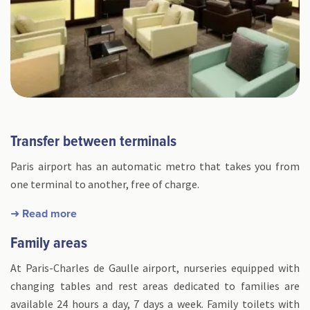
Transfer between terminals
Paris airport has an automatic metro that takes you from
one terminal to another, free of charge.
➜ Read more
Family areas
At Paris-Charles de Gaulle airport, nurseries equipped with
changing tables and rest areas dedicated to families are
available 24 hours a day, 7 days a week. Family toilets with