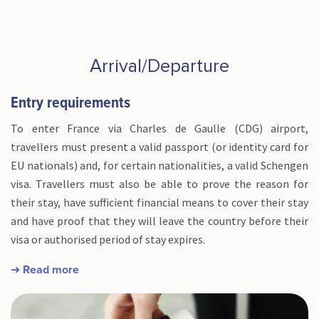
Arrival/Departure
Entry requirements
To enter France via Charles de Gaulle (CDG) airport,
travellers must present a valid passport (or identity card for
EU nationals) and, for certain nationalities, a valid Schengen
visa. Travellers must also be able to prove the reason for
their stay, have sufficient financial means to cover their stay
and have proof that they will leave the country before their
visa or authorised period of stay expires.
➜ Read more