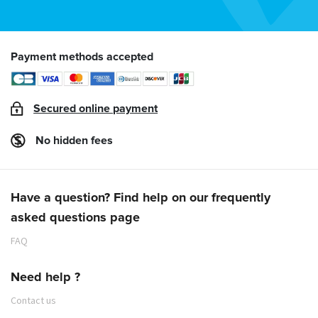
Payment methods accepted
Secured online payment
No hidden fees
Have a question? Find help on our frequently
asked questions page
FAQ
Need help ?
Contact us