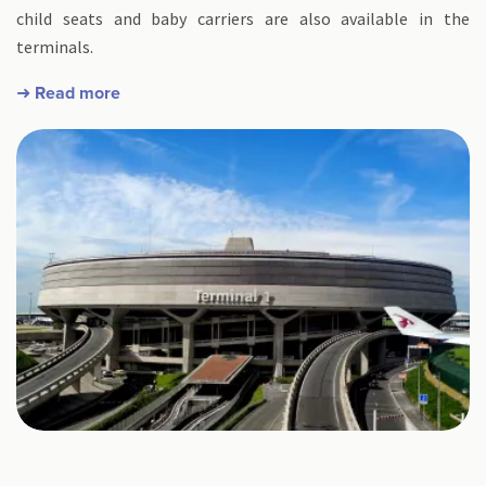
child seats and baby carriers are also available in the
terminals.
➜ Read more