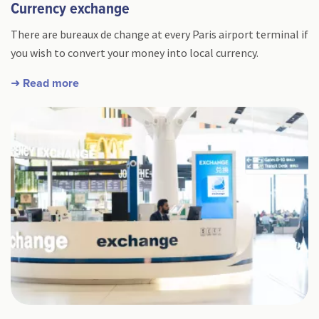
Currency exchange
There are bureaux de change at every Paris airport terminal if
you wish to convert your money into local currency.
➜ Read more