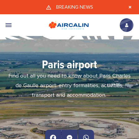
Skip to main content
BREAKING NEWS
Paris airport
Find out all you need to know about Paris Charles
de Gaulle airport: entry formalities, activities,
transport and accommodation.