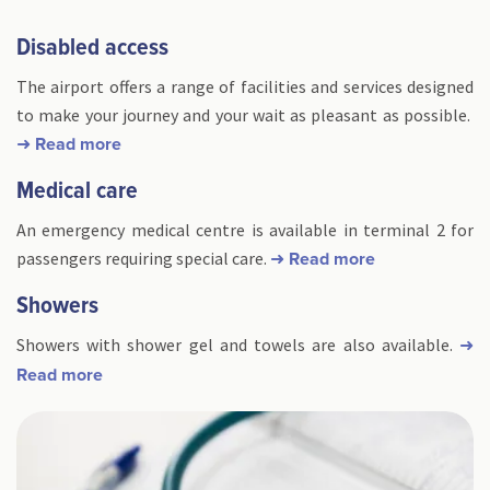
Disabled access
The airport offers a range of facilities and services designed
to make your journey and your wait as pleasant as possible.
➜ Read more
Medical care
An emergency medical centre is available in terminal 2 for
passengers requiring special care.
➜ Read more
Showers
Showers with shower gel and towels are also available.
➜
Read more