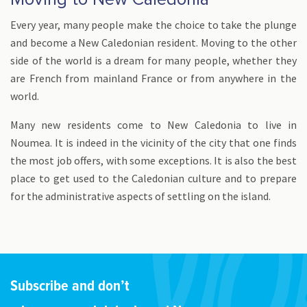
Every year, many people make the choice to take the plunge
and become a New Caledonian resident. Moving to the other
side of the world is a dream for many people, whether they
are French from mainland France or from anywhere in the
world.
Many new residents come to New Caledonia to live in
Noumea. It is indeed in the vicinity of the city that one finds
the most job offers, with some exceptions. It is also the best
place to get used to the Caledonian culture and to prepare
for the administrative aspects of settling on the island.
Subscribe and don’t