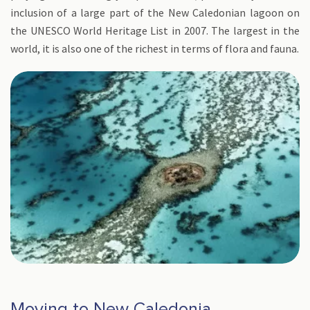
inclusion of a large part of the New Caledonian lagoon on
the UNESCO World Heritage List in 2007. The largest in the
world, it is also one of the richest in terms of flora and fauna.
Moving to New Caledonia