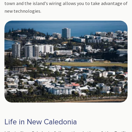
town and the island's wiring allows you to take advantage of
new technologies.
Life in New Caledonia