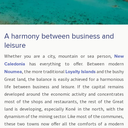
A harmony between business and
leisure
Whether you are a city, mountain or sea person,
New
has everything to offer. Between modern
Caledonia
, the more traditional
and the bushy
Noumea
Loyalty Islands
Great land, the balance is easily achieved for a harmonious
life between business and leisure. If the capital remains
developed around the economic activity and concentrates
most of the shops and restaurants, the rest of the Great
land is developing, especially Koné in the north, with the
dynamism of the mining sector. Like most of the communes,
these two towns now offer all the comforts of a modern