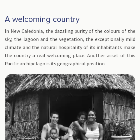
A welcoming country
In New Caledonia, the dazzling purity of the colours of the
sky, the lagoon and the vegetation, the exceptionally mild
climate and the natural hospitality of its inhabitants make
the country a real welcoming place. Another asset of this
Pacific archipelago is its geographical position.