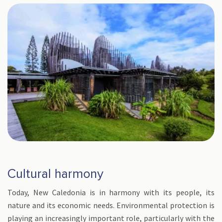
Cultural harmony
Today, New Caledonia is in harmony with its people, its
nature and its economic needs. Environmental protection is
playing an increasingly important role, particularly with the