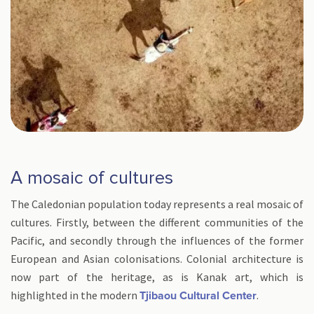
A mosaic of cultures
The Caledonian population today represents a real mosaic of
cultures. Firstly, between the different communities of the
Pacific, and secondly through the influences of the former
European and Asian colonisations. Colonial architecture is
now part of the heritage, as is Kanak art, which is
highlighted in the modern
.
Tjibaou Cultural Center