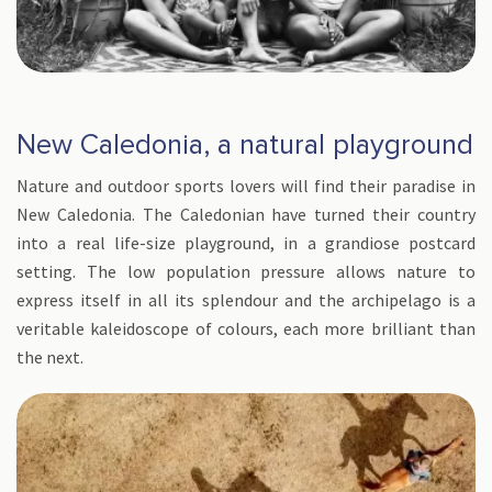
New Caledonia, a natural playground
Nature and outdoor sports lovers will find their paradise in
New Caledonia. The Caledonian have turned their country
into a real life-size playground, in a grandiose postcard
setting. The low population pressure allows nature to
express itself in all its splendour and the archipelago is a
veritable kaleidoscope of colours, each more brilliant than
the next.