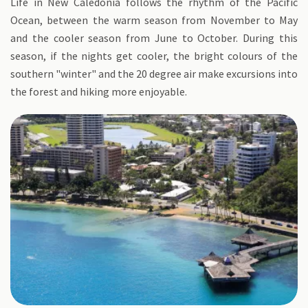
Life in New Caledonia follows the rhythm of the Pacific
Ocean, between the warm season from November to May
and the cooler season from June to October. During this
season, if the nights get cooler, the bright colours of the
southern "winter" and the 20 degree air make excursions into
the forest and hiking more enjoyable.