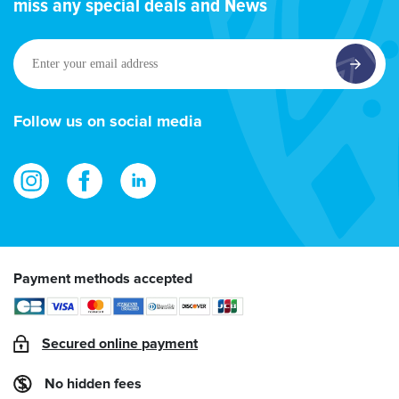
miss any special deals and News
Enter
your
email
address
Follow us on social media
Payment methods accepted
Secured online payment
No hidden fees