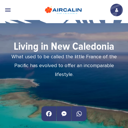
Skip to main content
Living in New Caledonia
What used to be called the little France of the
Pacific has evolved to offer an incomparable
lifestyle.
Facebook
Messenger
WhatsApp