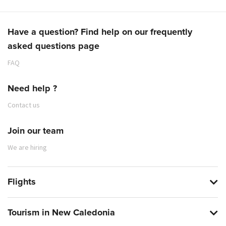
Have a question? Find help on our frequently
asked questions page
FAQ
Need help ?
Contact us
Join our team
We are hiring
Flights
Tourism in New Caledonia