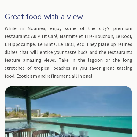
Great food with a view
While in Noumea, enjoy some of the city’s premium
restaurants: Au P'tit Café, Marmite et Tire-Bouchon, Le Roof,
L’Hippocampe, Le Bintz, Le 1881, etc. They plate up refined
dishes that will entice your taste buds and the restaurants
feature amazing views. Take in the lagoon or the long
stretches of tropical beaches as you savor great tasting
food. Exoticism and refinement all in one!