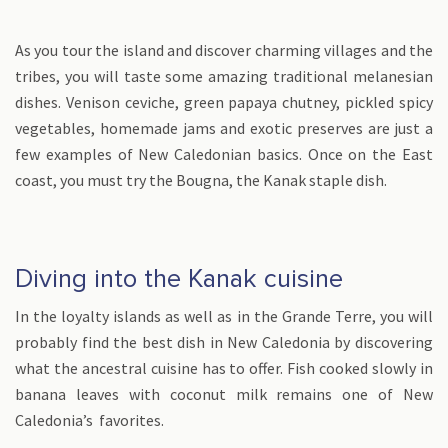
As you tour the island and discover charming villages and the
tribes, you will taste some amazing traditional melanesian
dishes. Venison ceviche, green papaya chutney, pickled spicy
vegetables, homemade jams and exotic preserves are just a
few examples of New Caledonian basics. Once on the East
coast, you must try the Bougna, the Kanak staple dish.
Diving into the Kanak cuisine
In the loyalty islands as well as in the Grande Terre, you will
probably find the best dish in New Caledonia by discovering
what the ancestral cuisine has to offer. Fish cooked slowly in
banana leaves with coconut milk remains one of New
Caledonia’s favorites.