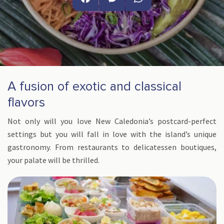
Facebook
Messenger
WhatsApp
A fusion of exotic and classical
flavors
Not only will you love New Caledonia’s postcard-perfect
settings but you will fall in love with the island’s unique
gastronomy. From restaurants to delicatessen boutiques,
your palate will be thrilled.