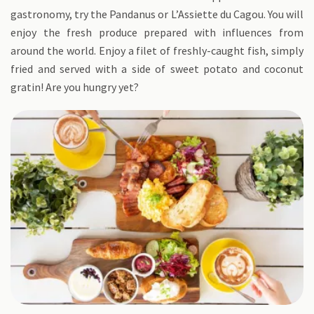
gastronomy, try the Pandanus or L’Assiette du Cagou. You will
enjoy the fresh produce prepared with influences from
around the world. Enjoy a filet of freshly-caught fish, simply
fried and served with a side of sweet potato and coconut
gratin! Are you hungry yet?