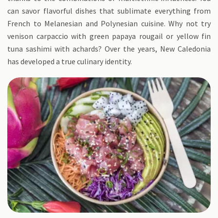
can savor flavorful dishes that sublimate everything from
French to Melanesian and Polynesian cuisine. Why not try
venison carpaccio with green papaya rougail or yellow fin
tuna sashimi with achards? Over the years, New Caledonia
has developed a true culinary identity.