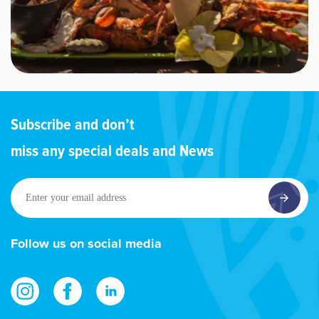
Subscribe and don’t
miss any special deals and News
Enter
your
email
address
Follow us on social media