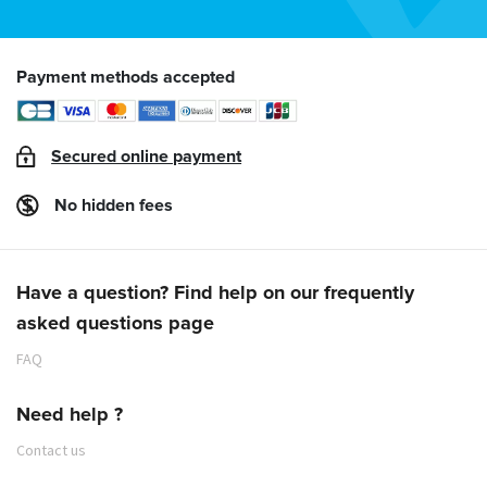
Payment methods accepted
Secured online payment
No hidden fees
Have a question? Find help on our frequently
asked questions page
FAQ
Need help ?
Contact us