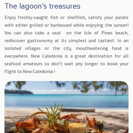
The lagoon’s treasures
Enjoy freshly-caught fish or shellfish, satisfy your palate
with either grilled or barbecued while enjoying the sunset!
You can also take a seat on the Isle of Pines beach,
rediscover gastronomy at its simplest and tastiest. In an
isolated villages or the city, mouthwatering food is
everywhere. New Caledonia is a great destination for all
seafood amateurs so don’t wait any longer to book your
flight to New Caledonia !