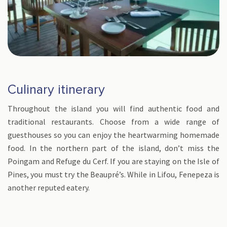
Culinary itinerary
Throughout the island you will find authentic food and
traditional restaurants. Choose from a wide range of
guesthouses so you can enjoy the heartwarming homemade
food. In the northern part of the island, don’t miss the
Poingam and Refuge du Cerf. If you are staying on the Isle of
Pines, you must try the Beaupré’s. While in Lifou, Fenepeza is
another reputed eatery.