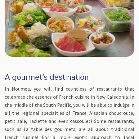
A gourmet’s destination
In Noumea, you will find countless of restaurants that
celebrate the essence of French cuisine in New Caledonia. In
the middle of the South Pacific, you will be able to indulge in
all the regional specialties of France: Alsatian choucroute,
petit salé, raclette and even cassoulet! Some restaurants,
such as La table des gourmets, are all about traditional
french cuisine! For a more exotic approach to local