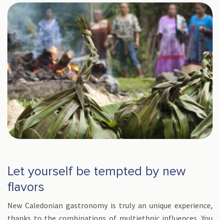
Let yourself be tempted by new
flavors
New Caledonian gastronomy is truly an unique experience,
thanks to the combinations of multiethnic influences. You