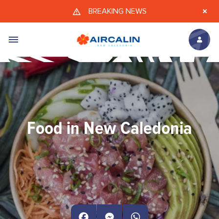
Skip to main content
BREAKING NEWS
Food in New Caledonia