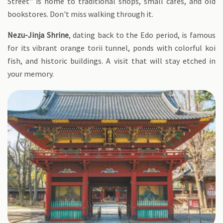
Street" is home to traditional shops, small cafes, and old
bookstores. Don't miss walking through it.
Nezu-Jinja Shrine
, dating back to the Edo period, is famous
for its vibrant orange torii tunnel, ponds with colorful koi
fish, and historic buildings. A visit that will stay etched in
your memory.