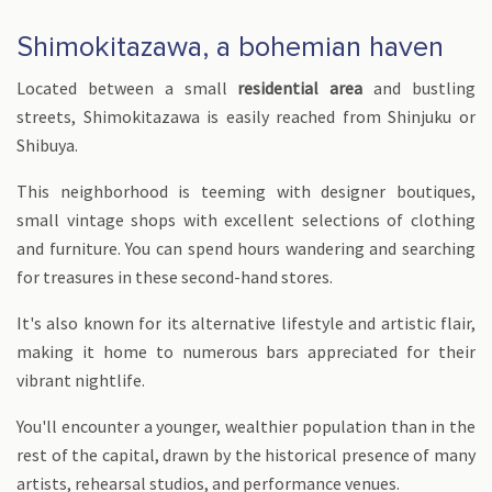
Shimokitazawa, a bohemian haven
Located between a small
residential area
and bustling
streets, Shimokitazawa is easily reached from Shinjuku or
Shibuya.
This neighborhood is teeming with designer boutiques,
small vintage shops with excellent selections of clothing
and furniture. You can spend hours wandering and searching
for treasures in these second-hand stores.
It's also known for its alternative lifestyle and artistic flair,
making it home to numerous bars appreciated for their
vibrant nightlife.
You'll encounter a younger, wealthier population than in the
rest of the capital, drawn by the historical presence of many
artists, rehearsal studios, and performance venues.