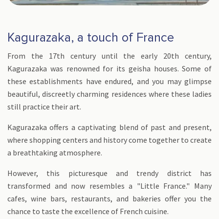
Kagurazaka, a touch of France
From the 17th century until the early 20th century,
Kagurazaka was renowned for its geisha houses. Some of
these establishments have endured, and you may glimpse
beautiful, discreetly charming residences where these ladies
still practice their art.
Kagurazaka offers a captivating blend of past and present,
where shopping centers and history come together to create
a breathtaking atmosphere.
However, this picturesque and trendy district has
transformed and now resembles a "Little France." Many
cafes, wine bars, restaurants, and bakeries offer you the
chance to taste the excellence of French cuisine.