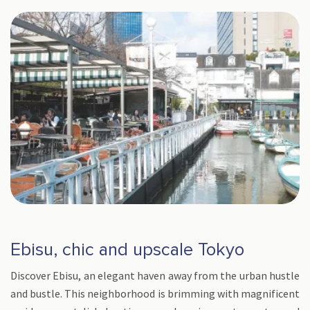
Ebisu, chic and upscale Tokyo
Discover Ebisu, an elegant haven away from the urban hustle
and bustle. This neighborhood is brimming with magnificent