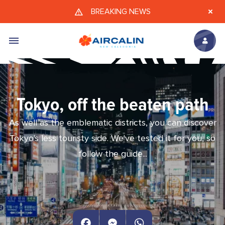
Skip to main content
BREAKING NEWS
Tokyo, off the beaten path
As well as the emblematic districts, you can discover
Tokyo's less touristy side. We've tested it for you, so
follow the guide...