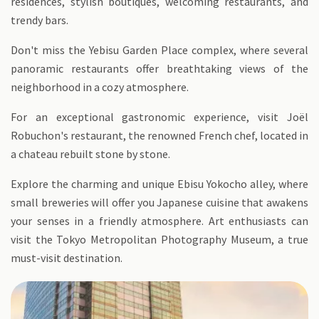
residences, stylish boutiques, welcoming restaurants, and
trendy bars.
Don't miss the Yebisu Garden Place complex, where several
panoramic restaurants offer breathtaking views of the
neighborhood in a cozy atmosphere.
For an exceptional gastronomic experience, visit Joël
Robuchon's restaurant, the renowned French chef, located in
a chateau rebuilt stone by stone.
Explore the charming and unique Ebisu Yokocho alley, where
small breweries will offer you Japanese cuisine that awakens
your senses in a friendly atmosphere. Art enthusiasts can
visit the Tokyo Metropolitan Photography Museum, a true
must-visit destination.