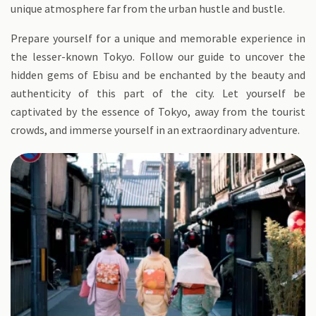
unique atmosphere far from the urban hustle and bustle.
Prepare yourself for a unique and memorable experience in
the lesser-known Tokyo. Follow our guide to uncover the
hidden gems of Ebisu and be enchanted by the beauty and
authenticity of this part of the city. Let yourself be
captivated by the essence of Tokyo, away from the tourist
crowds, and immerse yourself in an extraordinary adventure.