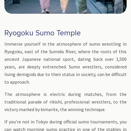
Ryogoku Sumo Temple
Immerse yourself in the atmosphere of sumo wrestling in
Ryogoku, east of the Sumida River, where the roots of this
ancient Japanese national sport, dating back over 1,500
years, are deeply entrenched. Sumo wrestlers, considered
living demigods due to their status in society, can be difficult
to approach.
The atmosphere is electric during matches, from the
traditional parade of rikishi, professional wrestlers, to the
victory marked by kimarite, the winning technique.
If you're not in Tokyo during official sumo tournaments, you
can watch morning sumo practice in one of the stables in