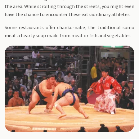
the area. While strolling through the streets, you might even
have the chance to encounter these extraordinary athletes.
Some restaurants offer chanko-nabe, the traditional sumo
meal: a hearty soup made from meat or fish and vegetables.