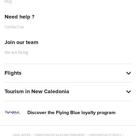
FAQ
Need help ?
Contact us
Join our team
We are hiring
Flights
Tourism in New Caledonia
Discover the Flying Blue loyalty program
LEGAL NOTICE
CONDITIONS OF SALES AND TRANSPORT
CONFIDENTIALITY POLICY