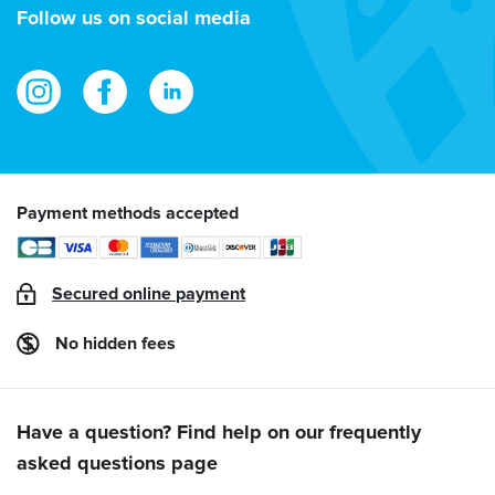
address
Follow us on social media
Payment methods accepted
Secured online payment
No hidden fees
Have a question? Find help on our frequently
asked questions page