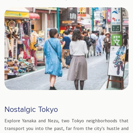
Nostalgic Tokyo
Explore Yanaka and Nezu, two Tokyo neighborhoods that
transport you into the past, far from the city's hustle and