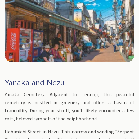
Yanaka and Nezu
Yanaka Cemetery: Adjacent to Tennoji, this peaceful
cemetery is nestled in greenery and offers a haven of
tranquility. During your stroll, you'll likely encounter a few
cats, beloved symbols of the neighborhood.
Hebimichi Street in Nezu: This narrow and winding "Serpent