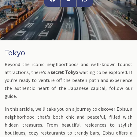
Facebook
Messenger
WhatsApp
Tokyo
Beyond the iconic neighborhoods and well-known tourist
attractions, there's a
secret Tokyo
waiting to be explored. If
you're ready to venture off the beaten path and experience
the authentic heart of the Japanese capital, follow our
guide.
In this article, we'll take you on a journey to discover Ebisu, a
neighborhood that's both chic and peaceful, filled with
hidden treasures. From beautiful residences to stylish
boutiques, cozy restaurants to trendy bars, Ebisu offers a