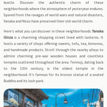
bustle. Discover the authentic charm of these
neighborhoods where the atmosphere of yesteryear endures.
Spared from the ravages of world wars and natural disasters,
Yanaka and Nezu have preserved their old-world charm.
Here's what you can discover in these neighborhoods:
Yanaka
Ginza
is a charming shopping street lined with lanterns. It
hosts a variety of shops offering sweets, tofu, tea, kimonos,
and handmade products. Stroll through the nearby alleys to
admire charming pre-war wooden houses and countless
temples scattered throughout the area. Tennoji, dating back
to the 13th century, is the oldest temple in the
neighborhood. It's famous for its bronze statue of a seated
Buddha and its lush park.