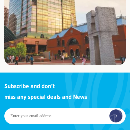
Subscribe and don’t
miss any special deals and News
Enter
your
email