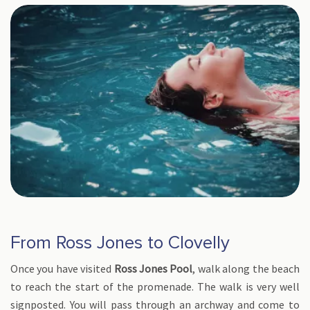
From Ross Jones to Clovelly
Once you have visited
Ross Jones Pool
, walk along the beach
to reach the start of the promenade. The walk is very well
signposted. You will pass through an archway and come to