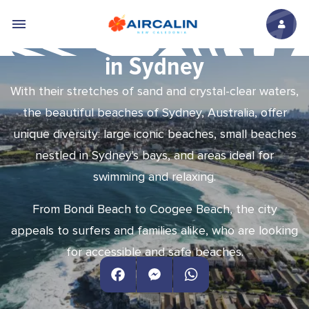
Skip to main content
The most beautiful beaches
in Sydney
With their stretches of sand and crystal-clear waters,
the beautiful beaches of Sydney, Australia, offer
unique diversity: large iconic beaches, small beaches
nestled in Sydney's bays, and areas ideal for
swimming and relaxing.
From Bondi Beach to Coogee Beach, the city
appeals to surfers and families alike, who are looking
for accessible and safe beaches.
Facebook
Messenger
WhatsApp