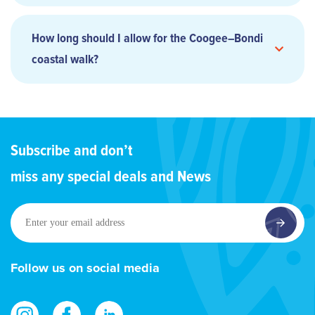
How long should I allow for the Coogee–Bondi
coastal walk?
Subscribe and don’t
miss any special deals and News
Enter
your
email
address
Follow us on social media