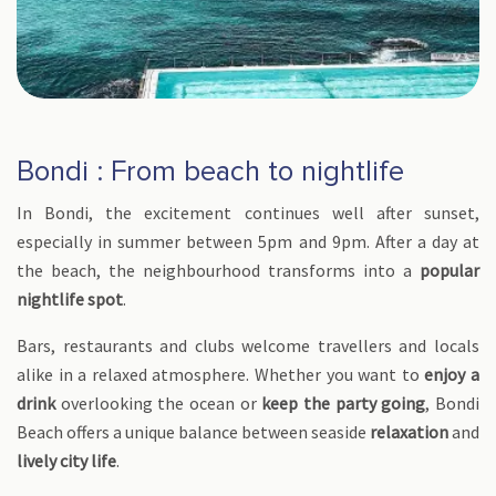
Bondi : From beach to nightlife
In Bondi, the excitement continues well after sunset,
especially in summer between 5pm and 9pm. After a day at
the beach, the neighbourhood transforms into a
popular
nightlife spot
.
Bars, restaurants and clubs welcome travellers and locals
alike in a relaxed atmosphere. Whether you want to
enjoy a
drink
overlooking the ocean or
keep the party going
, Bondi
Beach offers a unique balance between seaside
relaxation
and
lively city life
.