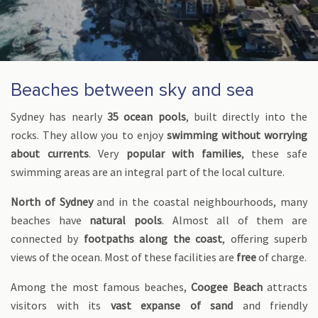
Beaches between sky and sea
Sydney has nearly
35 ocean pools
, built directly into the
rocks. They allow you to enjoy
swimming without worrying
about currents
. Very
popular with families
, these safe
swimming areas are an integral part of the local culture.
North of Sydney
and in the coastal neighbourhoods, many
beaches have
natural pools
. Almost all of them are
connected by
footpaths along the coast
, offering superb
views of the ocean. Most of these facilities are
free
of charge.
Among the most famous beaches,
Coogee Beach
attracts
visitors with its
vast expanse of sand
and friendly