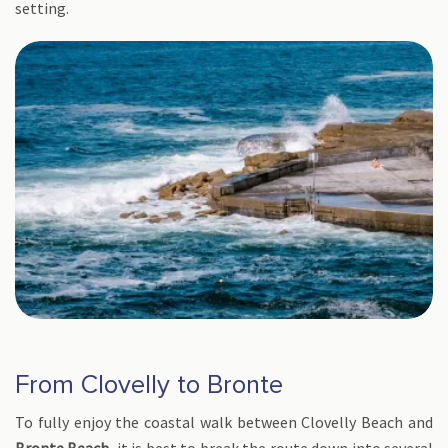
setting.
From Clovelly to Bronte
To fully enjoy the coastal walk between Clovelly Beach and