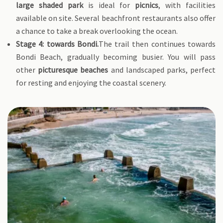
large shaded park
is ideal for
picnics
, with facilities
available on site. Several beachfront restaurants also offer
a chance to take a break overlooking the ocean.
Stage 4: towards Bondi.
The trail then continues towards
Bondi Beach, gradually becoming busier. You will pass
other
picturesque beaches
and landscaped parks, perfect
for resting and enjoying the coastal scenery.