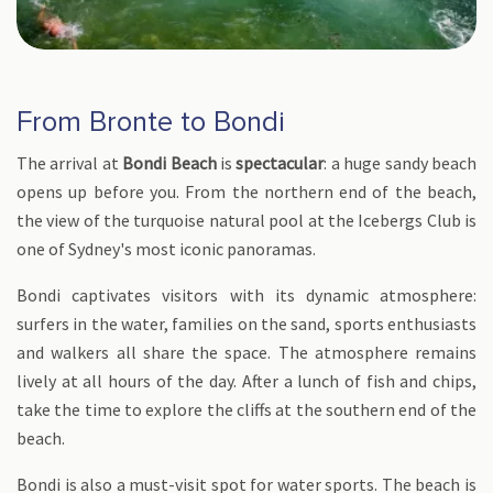
From Bronte to Bondi
The arrival at
Bondi Beach
is
spectacular
: a huge sandy beach
opens up before you. From the northern end of the beach,
the view of the turquoise natural pool at the Icebergs Club is
one of Sydney's most iconic panoramas.
Bondi captivates visitors with its dynamic atmosphere:
surfers in the water, families on the sand, sports enthusiasts
and walkers all share the space. The atmosphere remains
lively at all hours of the day. After a lunch of fish and chips,
take the time to explore the cliffs at the southern end of the
beach.
Bondi is also a must-visit spot for water sports. The beach is