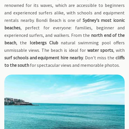
renowned for its waves, which are accessible to beginners
and experienced surfers alike, with schools and equipment
rentals nearby. Bondi Beach is one of
Sydney's most iconic
beaches
, perfect for everyone: families, beginner and
experienced surfers, and walkers. From the
north end of the
beach
, the
Icebergs Club
natural swimming pool offers
unmissable views. The beach is ideal for
water sports
, with
surf schools and equipment hire nearby
. Don't miss the
cliffs
to the south
for spectacular views and memorable photos.