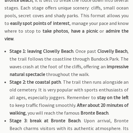
Bronte Beach
, it is best to break the route down into several
stages. Each stage offers unique scenery: cliffs, small ocean
pools, secret coves and shady parks. This format allows you
to
easily spot points of interest
, manage your pace and know
where to stop to
take photos
,
have a picnic
or
admire the
view
.
Stage 1: leaving Clovelly Beach
. Once past
Clovelly Beach
,
the trail follows the coastline through Bundock Park. The
waves crash at the foot of the cliffs, offering an
impressive
natural spectacle
throughout the walk.
Stage 2: the coastal path
. The trail then runs alongside an
old cemetery. It is very popular with sports enthusiasts of
all ages, especially joggers. Remember to
stay on the left
to keep traffic flowing smoothly.
After about 20 minutes of
walking
, you will reach the famous
Bronte Beach
.
Stage 3: break at Bronte Beach
. Upon arrival, Bronte
Beach charms visitors with its authentic atmosphere. Its