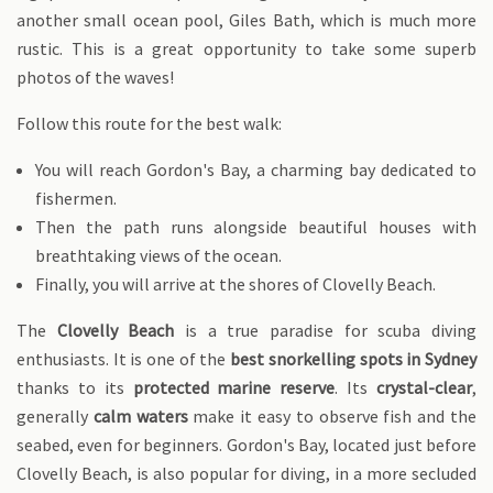
another small ocean pool, Giles Bath, which is much more
rustic. This is a great opportunity to take some superb
photos of the waves!
Follow this route for the best walk:
You will reach Gordon's Bay, a charming bay dedicated to
fishermen.
Then the path runs alongside beautiful houses with
breathtaking views of the ocean.
Finally, you will arrive at the shores of Clovelly Beach.
The
Clovelly Beach
is a true paradise for scuba diving
enthusiasts. It is one of the
best snorkelling spots in Sydney
thanks to its
protected marine reserve
. Its
crystal-clear
,
generally
calm waters
make it easy to observe fish and the
seabed, even for beginners. Gordon's Bay, located just before
Clovelly Beach, is also popular for diving, in a more secluded