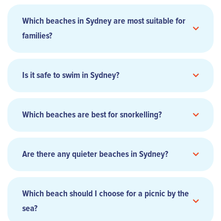
Which beaches in Sydney are most suitable for
families?
Is it safe to swim in Sydney?
Which beaches are best for snorkelling?
Are there any quieter beaches in Sydney?
Which beach should I choose for a picnic by the
sea?