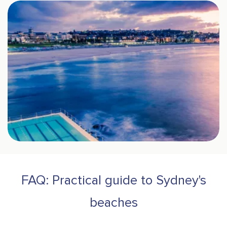
FAQ: Practical guide to Sydney's
beaches