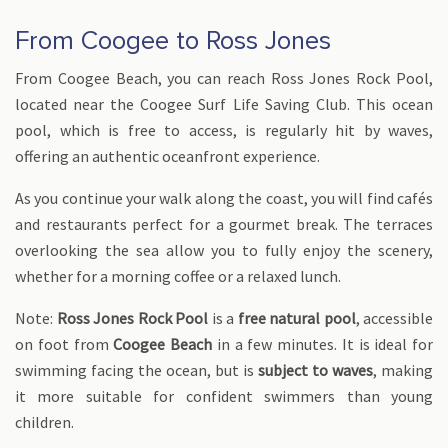
From Coogee to Ross Jones
From Coogee Beach, you can reach Ross Jones Rock Pool,
located near the Coogee Surf Life Saving Club. This ocean
pool, which is free to access, is regularly hit by waves,
offering an authentic oceanfront experience.
As you continue your walk along the coast, you will find cafés
and restaurants perfect for a gourmet break. The terraces
overlooking the sea allow you to fully enjoy the scenery,
whether for a morning coffee or a relaxed lunch.
Note:
Ross Jones Rock Pool
is a
free natural pool
, accessible
on foot from
Coogee Beach
in a few minutes. It is ideal for
swimming facing the ocean, but is
subject to waves
, making
it more suitable for confident swimmers than young
children.