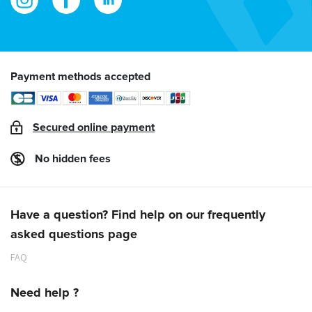
Payment methods accepted
Secured online payment
No hidden fees
Have a question? Find help on our frequently
asked questions page
FAQ
Need help ?