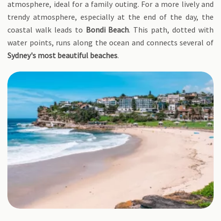
atmosphere, ideal for a family outing. For a more lively and
trendy atmosphere, especially at the end of the day, the
coastal walk leads to
Bondi Beach
. This path, dotted with
water points, runs along the ocean and connects several of
Sydney's most beautiful beaches
.