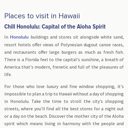
Places to visit in Hawaii
Chill Honolulu: Capital of the Aloha Spirit
In
buildings and stores sit alongside white sand,
Honolulu
resort hotels offer views of Polynesian dugout canoe races,
and restaurants offer large burgers as much as fresh fish.
There is a Florida feel to the capital's sunshine, a breath of
America that's modern, frenetic and full of the pleasures of
life.
For those who love luxury and fine window shopping, it's
impossible to plan a trip to Hawaii without a day of shopping
in Honolulu. Take the time to stroll the city's shopping
streets, where you'll find all the best stores for a night out
or a day on the beach. Discover the mother city of the Aloha
spirit which means living in harmony with the people and