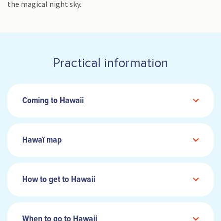
the magical night sky.
Practical information
Coming to Hawaii
Hawaï map
How to get to Hawaii
When to go to Hawaii