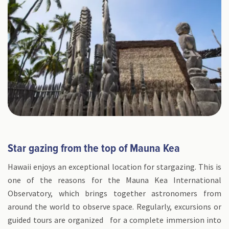
Star gazing from the top of Mauna Kea
Hawaii enjoys an exceptional location for stargazing. This is
one of the reasons for the Mauna Kea International
Observatory, which brings together astronomers from
around the world to observe space. Regularly, excursions or
guided tours are organized for a complete immersion into