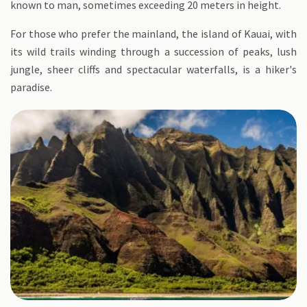
known to man, sometimes exceeding 20 meters in height.
For those who prefer the mainland, the island of Kauai, with
its wild trails winding through a succession of peaks, lush
jungle, sheer cliffs and spectacular waterfalls, is a hiker's
paradise.