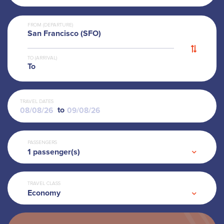
FROM (DEPARTURE)
San Francisco (SFO)
TO (ARRIVAL)
To
TRAVEL DATES
to
PASSENGERS
1
passenger(s)
TRAVEL CLASS
Economy