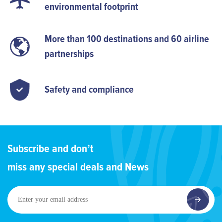
environmental footprint
More than 100 destinations and 60 airline
partnerships
Safety and compliance
Subscribe and don’t
miss any special deals and News
Enter
your
email