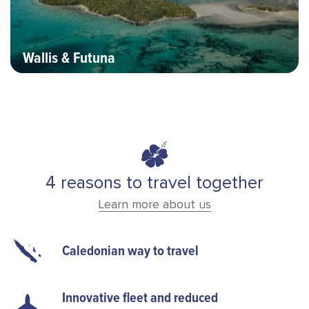
Wallis & Futuna
4 reasons to travel together
Learn more about us
Caledonian way to travel
Innovative fleet and reduced