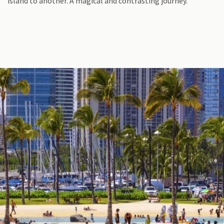
island to another. A magical and contrasting journey.