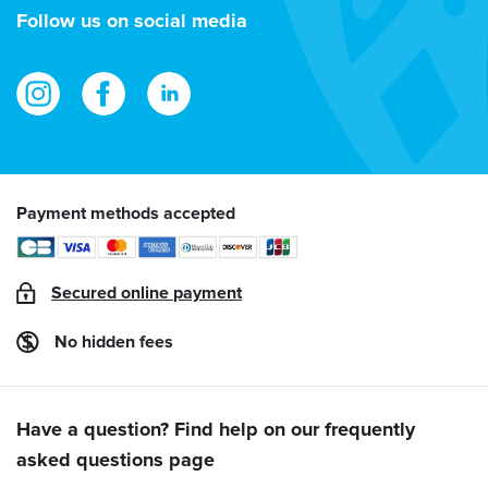
address
Follow us on social media
Payment methods accepted
Secured online payment
No hidden fees
Have a question? Find help on our frequently
asked questions page