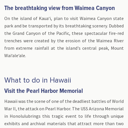
The breathtaking view from Waimea Canyon
On the island of Kauaʻi, plan to visit Waimea Canyon state
park and be transported by its breathtaking scenery. Dubbed
the Grand Canyon of the Pacific, these spectacular fire-red
trenches were created by the erosion of the Waimea River
from extreme rainfall at the island's central peak, Mount
Waiʻaleʻale.
What to do in Hawaii
Visit the Pearl Harbor Memorial
Hawaii was the scene of one of the deadliest battles of World
War II, the attack on Pearl Harbor. The USS Arizona Memorial
in Honolulubrings this tragic event to life through unique
exhibits and archival materials that attract more than two