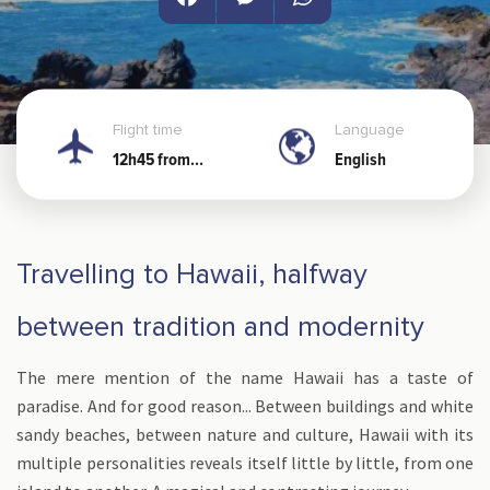
Facebook
Messenger
WhatsApp
Flight time
Language
12h45 from
English
Noumea
Travelling to Hawaii, halfway
between tradition and modernity
The mere mention of the name Hawaii has a taste of
paradise. And for good reason... Between buildings and white
sandy beaches, between nature and culture, Hawaii with its
multiple personalities reveals itself little by little, from one