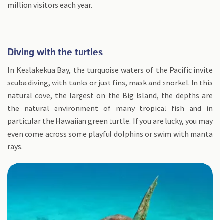
million visitors each year.
Diving with the turtles
In Kealakekua Bay, the turquoise waters of the Pacific invite
scuba diving, with tanks or just fins, mask and snorkel. In this
natural cove, the largest on the Big Island, the depths are
the natural environment of many tropical fish and in
particular the Hawaiian green turtle. If you are lucky, you may
even come across some playful dolphins or swim with manta
rays.