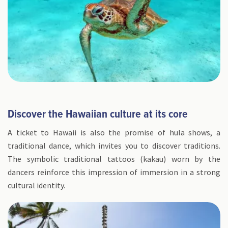
Discover the Hawaiian culture at its core
A ticket to Hawaii is also the promise of hula shows, a
traditional dance, which invites you to discover traditions.
The symbolic traditional tattoos (kakau) worn by the
dancers reinforce this impression of immersion in a strong
cultural identity.