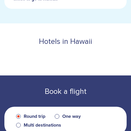
Hotels in Hawaii
Book a flight
Round trip
One way
Multi destinations