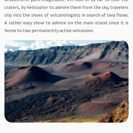
craters, by helicopter to admire them from the sky, travelers
slip into the shoes of volcanologists in search of lava flows.
A rather easy show to admire on the main island since it is
home to two permanently active volcanoes.