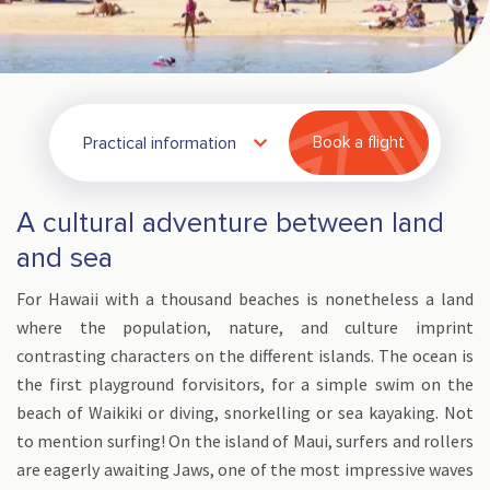
Practical information
Book a flight
A cultural adventure between land
and sea
For Hawaii with a thousand beaches is nonetheless a land
where the population, nature, and culture imprint
contrasting characters on the different islands. The ocean is
the first playground forvisitors, for a simple swim on the
beach of Waikiki or diving, snorkelling or sea kayaking. Not
to mention surfing! On the island of Maui, surfers and rollers
are eagerly awaiting Jaws, one of the most impressive waves