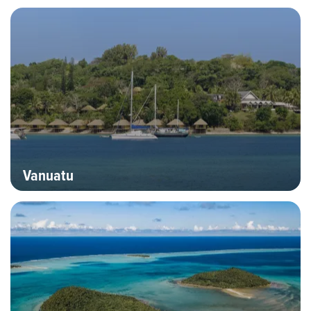
Hero banner image
Destinations
Vanuatu
Hero banner image