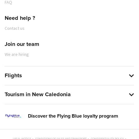
FAQ
Need help ?
Contact us
Join our team
We are hiring
Flights
Tourism in New Caledonia
Discover the Flying Blue loyalty program
LEGAL NOTICE
CONDITIONS OF SALES AND TRANSPORT
CONFIDENTIALITY POLICY