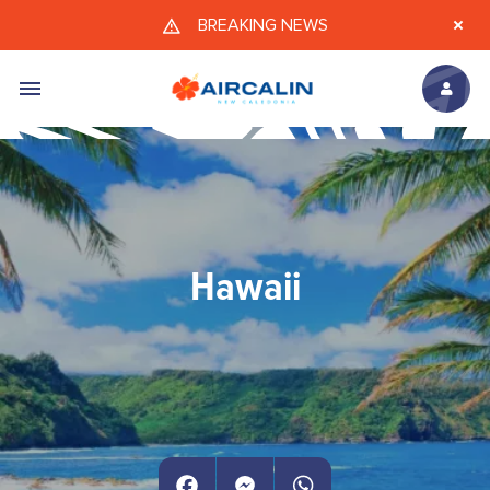
Skip to main content
BREAKING NEWS
Hawaii