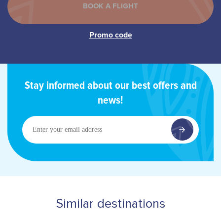
Stay informed about our best offers and
news!
Enter
your
email
address
Similar destinations