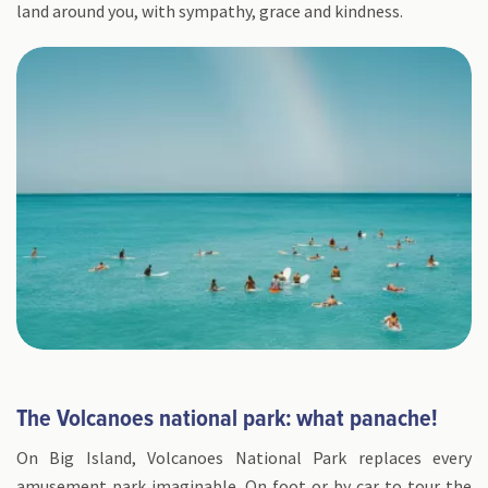
land around you, with sympathy, grace and kindness.
The Volcanoes national park: what panache!
On Big Island, Volcanoes National Park replaces every
amusement park imaginable. On foot or by car to tour the