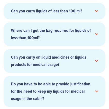
Can you carry liquids of less than 100 ml?
Where can I get the bag required for liquids of
less than 100ml?
Can you carry on liquid medicines or liquids
products for medical usage?
Do you have to be able to provide justification
for the need to keep my liquids for medical
usage in the cabin?