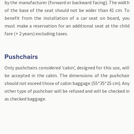
by the manufacturer (forward or backward facing). The width
of the base of the seat should not be wider than 41 cm. To
benefit from the installation of a car seat on board, you
must make a reservation for an additional seat at the child
fare (+ 2 years) excluding taxes.
Pushchairs
Only pushchairs considered ‘cabin’, designed for this use, will
be accepted in the cabin. The dimensions of the pushchair
should not exceed those of cabin baggage (55*35*25 cm). Any
other type of pushchair will be refused and will be checked in
as checked baggage.