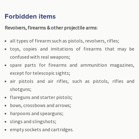
Forbidden items
Revolvers, firearms & other projectile arms:
all types of firearm such as pistols, revolvers, rifles;
toys, copies and imitations of firearms that may be
confused with real weapons;
spare parts for firearms and ammunition magazines,
except for telescopic sights;
air pistols and air rifles, such as pistols, rifles and
shotguns;
flareguns and starter pistols;
bows, crossbows and arrows;
harpoons and spearguns;
slings and slingshots;
empty sockets and cartridges.