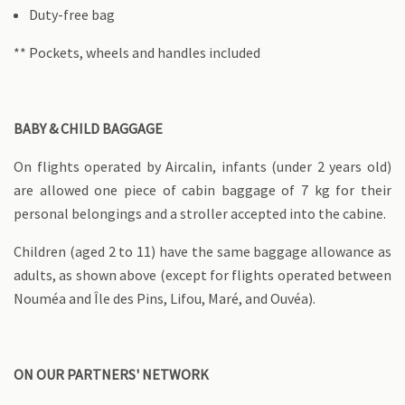
Duty-free bag
** Pockets, wheels and handles included
BABY & CHILD BAGGAGE
On flights operated by Aircalin, infants (under 2 years old)
are allowed one piece of cabin baggage of 7 kg for their
personal belongings and a stroller accepted into the cabine.
Children (aged 2 to 11) have the same baggage allowance as
adults, as shown above (except for flights operated between
Nouméa and Île des Pins, Lifou, Maré, and Ouvéa).
ON OUR PARTNERS' NETWORK