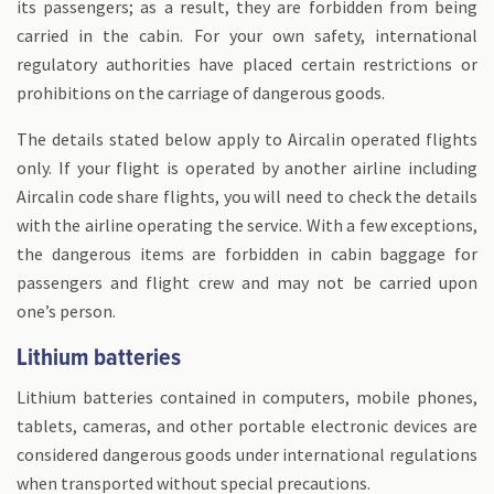
its passengers; as a result, they are forbidden from being
carried in the cabin. For your own safety, international
regulatory authorities have placed certain restrictions or
prohibitions on the carriage of dangerous goods.
The details stated below apply to Aircalin operated flights
only. If your flight is operated by another airline including
Aircalin code share flights, you will need to check the details
with the airline operating the service. With a few exceptions,
Transit in a country not belonging to the European
the dangerous items are forbidden in cabin baggage for
Union (EU):
passengers and flight crew and may not be carried upon
one’s person.
Lithium batteries
Lithium batteries contained in computers, mobile phones,
tablets, cameras, and other portable electronic devices are
considered dangerous goods under international regulations
when transported without special precautions.