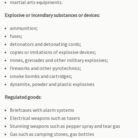
martial arts equipments.
Explosive or incendiary substances or devices:
ammunition;
fuses;
detonators and detonating cords;
copies or imitations of explosive devices;
mines, grenades and other military explosives;
fireworks and other pyrotechnics;
smoke bombs and cartridges;
dynamite, powder and plastic explosives
Regulated goods:
Briefcases with alarm systems
Electrical weapons such as tasers
Stunning weapons such as pepper spray and tear gas
Gas such as camping stoves, gas bottles