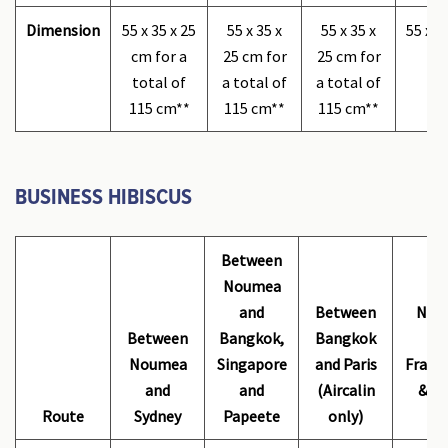
Dimension
55 x 35 x 25
55 x 35 x
55 x 35 x
55 x 3
cm for a
25 cm for
25 cm for
total of
a total of
a total of
115 cm**
115 cm**
115 cm**
BUSINESS HIBISCUS
Between
Noumea
Be
and
Between
Nou
Between
Bangkok,
Bangkok
ma
Noumea
Singapore
and Paris
France
and
and
(Aircalin
& Ai
Route
Sydney
Papeete
only)
o