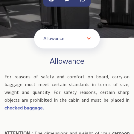
Facebook
Messenger
WhatsApp
Allowance
Allowance
For reasons of safety and comfort on board, carry-on
baggage must meet certain standards in terms of size,
weight and quantity. For safety reasons, certain sharp
objects are prohibited in the cabin and must be placed in
checked baggage.
ATTENTION :
The dimensions and weight of your
carry-on