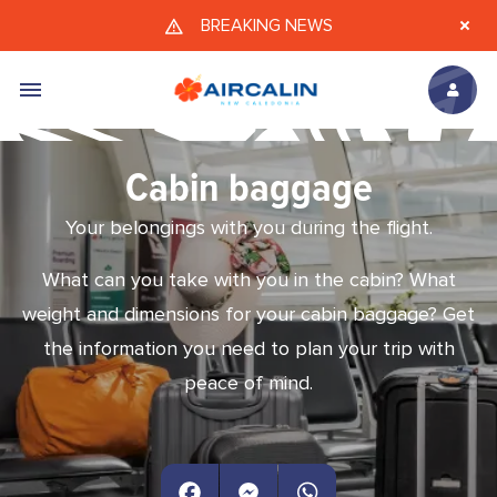
Skip to main content
BREAKING NEWS
Cabin baggage
Your belongings with you during the flight.
What can you take with you in the cabin? What
weight and dimensions for your cabin baggage? Get
the information you need to plan your trip with
peace of mind.