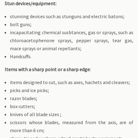
Stun devices/equipment:
stunning devices such as stunguns and electric batons;
bolt guns;
incapacitating chemical susbtances, gas or sprays, such as
chloroacetophenone sprays, pepper sprays, tear gas,
mace sprays or animal repellants;
Handcuffs.
Items with a sharp point or a sharp edge:
items designed to cut, such as axes, hachets and cleavers;
picks and ice picks;
razor blades;
box cutters;
knives of all blade sizes ;
scissors whose blades, measured from the axis, are of
more than 6 cm;