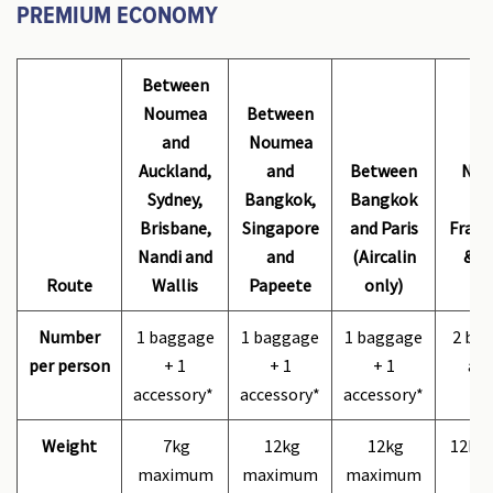
PREMIUM ECONOMY
Between
Noumea
Between
and
Noumea
B
Auckland,
and
Between
Nou
Sydney,
Bangkok,
Bangkok
ma
Brisbane,
Singapore
and Paris
Franc
Nandi and
and
(Aircalin
& Ai
Route
Wallis
Papeete
only)
Number
1 baggage
1 baggage
1 baggage
2 bag
per person
+ 1
+ 1
+ 1
acc
accessory*
accessory*
accessory*
Weight
7kg
12kg
12kg
12kg
maximum
maximum
maximum