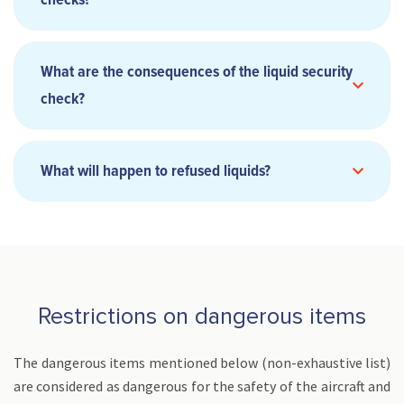
checks?
What are the consequences of the liquid security
check?
What will happen to refused liquids?
Transit in a European Union member country (EU) :
Restrictions on dangerous items
The dangerous items mentioned below (non-exhaustive list)
are considered as dangerous for the safety of the aircraft and