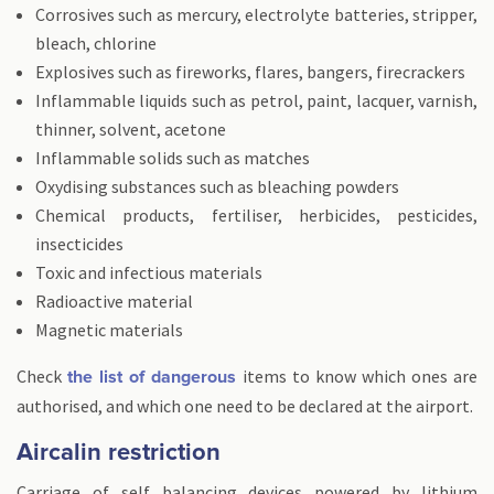
Corrosives such as mercury, electrolyte batteries, stripper,
bleach, chlorine
Explosives such as fireworks, flares, bangers, firecrackers
Inflammable liquids such as petrol, paint, lacquer, varnish,
thinner, solvent, acetone
Inflammable solids such as matches
Oxydising substances such as bleaching powders
Chemical products, fertiliser, herbicides, pesticides,
insecticides
Toxic and infectious materials
Radioactive material
Magnetic materials
Check
items to know which ones are
the list of dangerous
authorised, and which one need to be declared at the airport.
Aircalin restriction
Carriage of self balancing devices powered by lithium