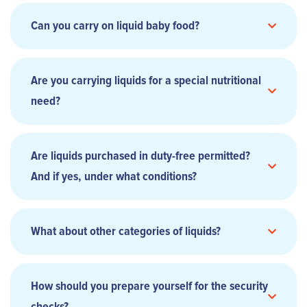
Can you carry on liquid baby food?
Are you carrying liquids for a special nutritional
need?
Are liquids purchased in duty-free permitted?
And if yes, under what conditions?
What about other categories of liquids?
How should you prepare yourself for the security