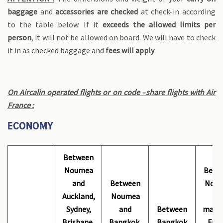
baggage
and
accessories are checked
at check-in according
to the table below. If it
exceeds the allowed limits per
person
, it will not be allowed on board. We will have to check
it in as checked baggage and
fees will apply
.
On Aircalin operated flights or on code –share flights with Air
France :
ECONOMY
Between
Noumea
Betw
and
Between
Nou
Auckland,
Noumea
an
Sydney,
and
Between
mainl
Brisbane,
Bangkok,
Bangkok
Fran