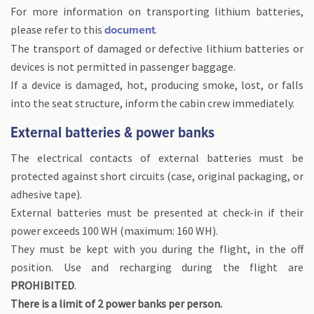
For more information on transporting lithium batteries,
please refer to this
.
document
The transport of damaged or defective lithium batteries or
devices is not permitted in passenger baggage.
If a device is damaged, hot, producing smoke, lost, or falls
into the seat structure, inform the cabin crew immediately.
External batteries & power banks
The electrical contacts of external batteries must be
protected against short circuits (case, original packaging, or
adhesive tape).
External batteries must be presented at check-in if their
power exceeds 100 WH (maximum: 160 WH).
They must be kept with you during the flight, in the off
position. Use and recharging during the flight are
PROHIBITED
.
There is a limit of 2 power banks per person.