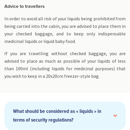
Advice to travellers
In order to avoid all risk of your liquids being prohibited from
being carried into the cabin, you are advised to place them in
your checked baggage, and to keep only indispensable
medicinal liquids or liquid baby food.
If you are travelling without checked baggage, you are
advised to place as much as possible of your liquids of less
than 100ml (including liquids for medicinal purposes) that
you wish to keep in a 20x20cm freezer-style bag.
What should be considered as « liquids » in
terms of security regulations?