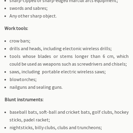
sharp-tipped or sharp-edged martial arts equipment;
swords and sabres;
Any other sharp object.
Work tools:
crow bars;
drills and heads, including electonic wireless drills;
tools whose blades or stems longer than 6 cm, which
could be used as weapons such as screwdrivers and chisels;
saws, including portable electric wireless saws;
blowtorches;
nailguns and sealing guns.
Blunt instruments:
baseball bats, soft-ball and cricket bats, golf clubs, hockey
sticks, padel racket;
nightsticks, billy clubs, clubs and truncheons;