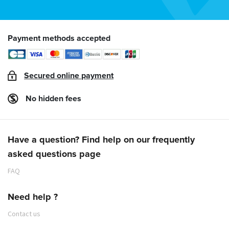
Payment methods accepted
Secured online payment
No hidden fees
Have a question? Find help on our frequently
asked questions page
FAQ
Need help ?
Contact us