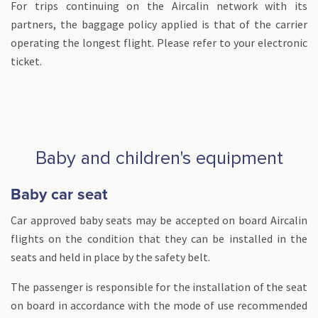
For trips continuing on the Aircalin network with its
partners, the baggage policy applied is that of the carrier
operating the longest flight. Please refer to your electronic
ticket.
Baby and children's equipment
Baby car seat
Car approved baby seats may be accepted on board Aircalin
flights on the condition that they can be installed in the
seats and held in place by the safety belt.
The passenger is responsible for the installation of the seat
on board in accordance with the mode of use recommended