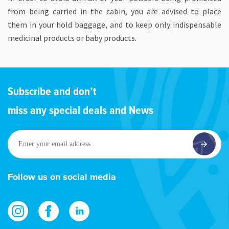
from being carried in the cabin, you are advised to place
them in your hold baggage, and to keep only indispensable
medicinal products or baby products.
Subscribe and don’t
miss any special deals and News
Enter
your
email
address
Follow us on social media