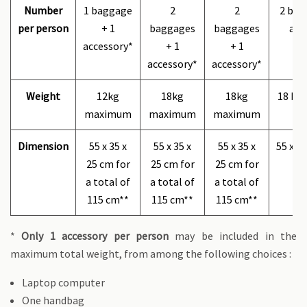
Number
1 baggage
2
2
2 bag
per person
+ 1
baggages
baggages
acc
accessory*
+ 1
+ 1
accessory*
accessory*
Weight
12kg
18kg
18kg
18 kg
maximum
maximum
maximum
Dimension
55 x 35 x
55 x 35 x
55 x 35 x
55 x 3
25 cm for
25 cm for
25 cm for
a total of
a total of
a total of
115 cm**
115 cm**
115 cm**
*
Only 1 accessory per person
may be included in the
maximum total weight, from among the following choices :
​​​​Laptop computer
One handbag