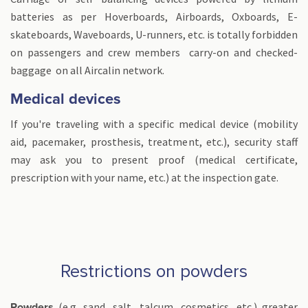
batteries as per Hoverboards, Airboards, Oxboards, E-
skateboards, Waveboards, U-runners, etc. is totally forbidden
on passengers and crew members carry-on and checked-
baggage on all Aircalin network.
Medical devices
If you're traveling with a specific medical device (mobility
aid, pacemaker, prosthesis, treatment, etc.), security staff
may ask you to present proof (medical certificate,
prescription with your name, etc.) at the inspection gate.
Restrictions on powders
(e.g. sand, salt, talcum, cosmetics, etc.) greater
Powders