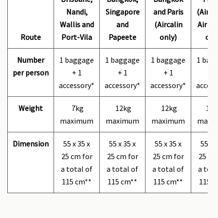
Nandi,
Singapore
and Paris
(Airca
Wallis and
and
(Aircalin
Air Fr
Route
Port-Vila
Papeete
only)
onl
Number
1 baggage
1 baggage
1 baggage
1 bag
per person
+ 1
+ 1
+ 1
+ 
accessory*
accessory*
accessory*
access
Weight
7kg
12kg
12kg
12k
maximum
maximum
maximum
maxi
Dimension
55 x 35 x
55 x 35 x
55 x 35 x
55 x 
25 cm for
25 cm for
25 cm for
25 cm
a total of
a total of
a total of
a tota
115 cm**
115 cm**
115 cm**
115 c