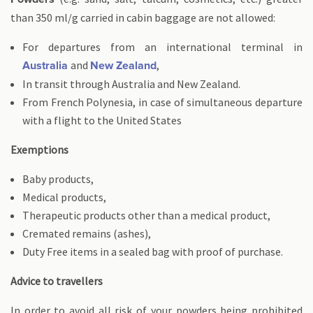
than 350 ml/g carried in cabin baggage are not allowed:
For departures from an international terminal in
and
,
Australia
New Zealand
In transit through Australia and New Zealand.
From French Polynesia, in case of simultaneous departure
with a flight to the United States
Exemptions
Baby products,
Medical products,
Therapeutic products other than a medical product,
Cremated remains (ashes),
Duty Free items in a sealed bag with proof of purchase.
Advice to travellers
In order to avoid all risk of your powders being prohibited