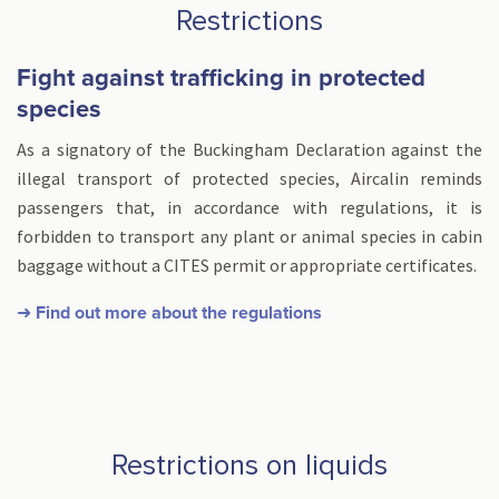
Restrictions
Fight against trafficking in protected
species
As a signatory of the Buckingham Declaration against the
illegal transport of protected species, Aircalin reminds
passengers that, in accordance with regulations, it is
forbidden to transport any plant or animal species in cabin
baggage without a CITES permit or appropriate certificates.
➜ Find out more about the regulations
Restrictions on liquids