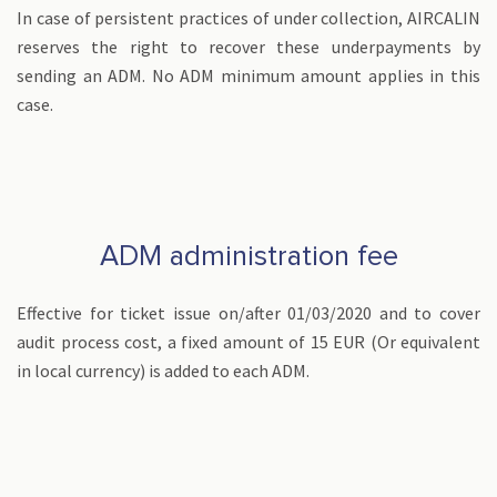
In case of persistent practices of under collection, AIRCALIN
reserves the right to recover these underpayments by
sending an ADM. No ADM minimum amount applies in this
case.
ADM administration fee
Effective for ticket issue on/after 01/03/2020 and to cover
audit process cost, a fixed amount of 15 EUR (Or equivalent
in local currency) is added to each ADM.