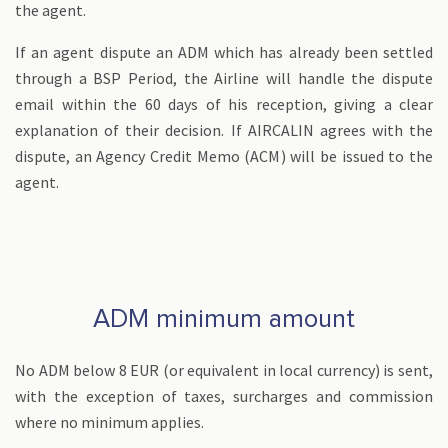
the agent.
If an agent dispute an ADM which has already been settled
through a BSP Period, the Airline will handle the dispute
email within the 60 days of his reception, giving a clear
explanation of their decision. If AIRCALIN agrees with the
dispute, an Agency Credit Memo (ACM) will be issued to the
agent.
ADM minimum amount
No ADM below 8 EUR (or equivalent in local currency) is sent,
with the exception of taxes, surcharges and commission
where no minimum applies.