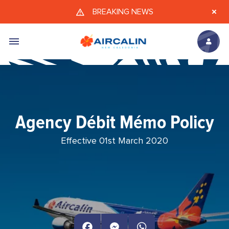
Skip to main content
BREAKING NEWS
Agency Débit Mémo Policy
Effective 01st March 2020