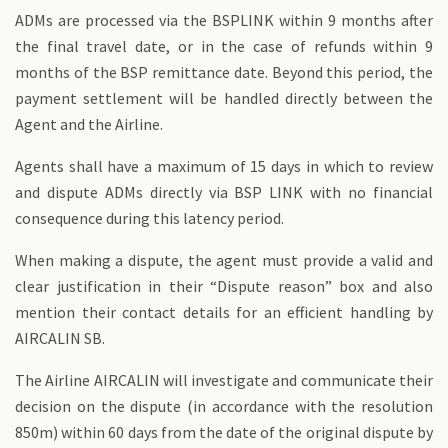
ADMs are processed via the BSPLINK within 9 months after
the final travel date, or in the case of refunds within 9
months of the BSP remittance date. Beyond this period, the
payment settlement will be handled directly between the
Agent and the Airline.
Agents shall have a maximum of 15 days in which to review
and dispute ADMs directly via BSP LINK with no financial
consequence during this latency period.
When making a dispute, the agent must provide a valid and
clear justification in their “Dispute reason” box and also
mention their contact details for an efficient handling by
AIRCALIN SB.
The Airline AIRCALIN will investigate and communicate their
decision on the dispute (in accordance with the resolution
850m) within 60 days from the date of the original dispute by