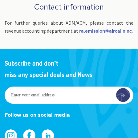
Contact information
For further queries about ADM/ACM, please contact the
revenue accounting department at
.
ra.emission@aircalin.nc
Subscribe and don’t
miss any special deals and News
Enter
your
email
address
Follow us on social media