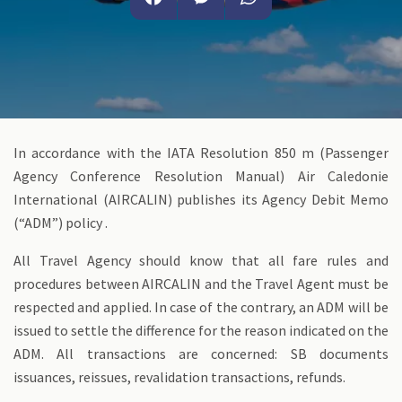
Facebook
Messenger
WhatsApp
In accordance with the IATA Resolution 850 m (Passenger
Agency Conference Resolution Manual) Air Caledonie
International (AIRCALIN) publishes its Agency Debit Memo
(“ADM”) policy .
All Travel Agency should know that all fare rules and
procedures between AIRCALIN and the Travel Agent must be
respected and applied. In case of the contrary, an ADM will be
issued to settle the difference for the reason indicated on the
ADM. All transactions are concerned: SB documents
issuances, reissues, revalidation transactions, refunds.