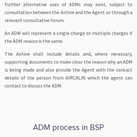
Further alternative uses of ADMs may exist, subject to
consultation between the Airline and the Agent or through a
relevant consultative forum.
An ADM will represent a single charge or multiple charges if
the ADM reason is the same.
The Airline shall include details and, where necessary,
supporting documents to make clear the reason why an ADM
is being made and also provide the Agent with the contact
details of the person from AIRCALIN which the agent can
contact to discuss the ADM.
ADM process in BSP