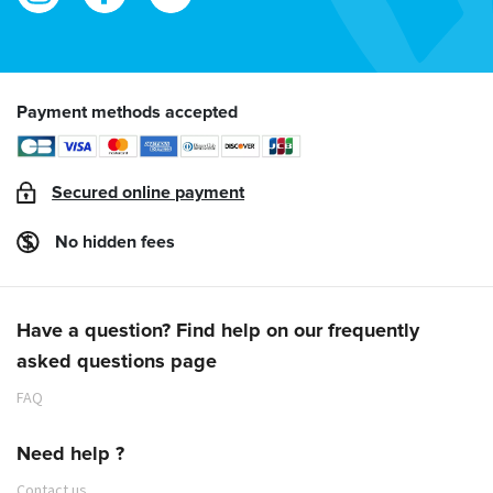
Payment methods accepted
Secured online payment
No hidden fees
Have a question? Find help on our frequently
asked questions page
FAQ
Need help ?
Contact us