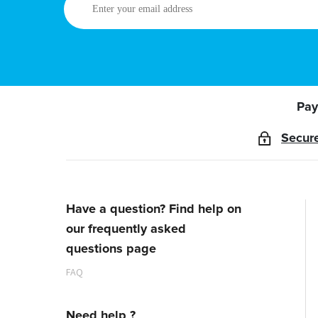
your
email
address
Pay
Secur
Have a question? Find help on
our frequently asked
questions page
FAQ
Need help ?