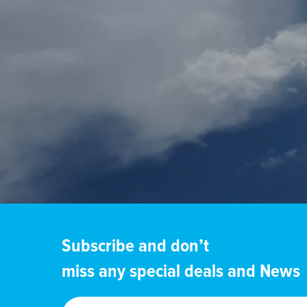
Subscribe and don’t
miss any special deals and News
Enter