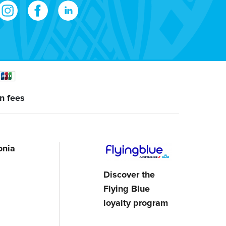
n fees
onia
Discover the
Flying Blue
loyalty program