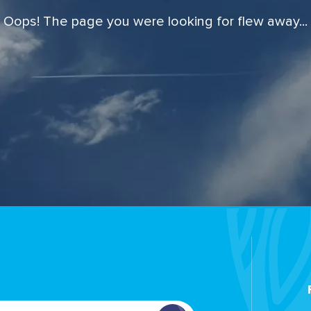
Oops! The page you were looking for flew away...