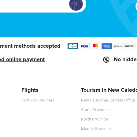
ment methods accepted
ed online payment
No hidde
Flights
Tourism in New Caled
Port Vila - Noumea
New Caledonia Tourism Office
South Province
North Province
Islands Province